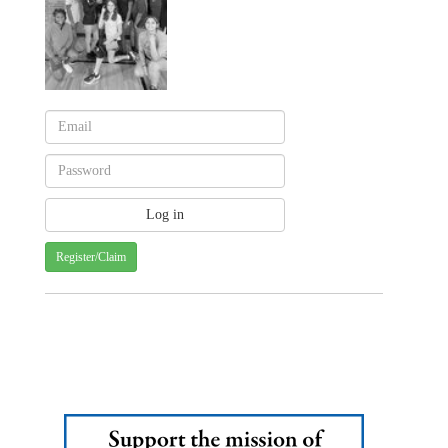
Register/Claim