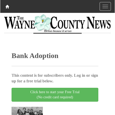
Bank Adoption
This content is for subscribers only. Log in or sign
up for a free trial below.
Click here to start your Free Trial
(No credit card required)