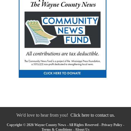
We'd love to hear from you!
Click here to contact us.
Copyright © 2026 Wayne County News - All Rights Reserved -
Privacy Policy
-
Terms & Conditions
-
About Us