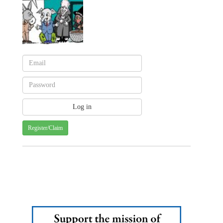
Register/Claim