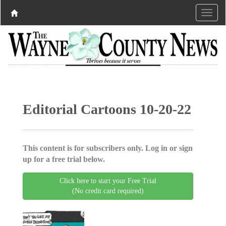
Editorial Cartoons 10-20-22
This content is for subscribers only. Log in or sign
up for a free trial below.
Click here to start your Free Trial
(No credit card required)