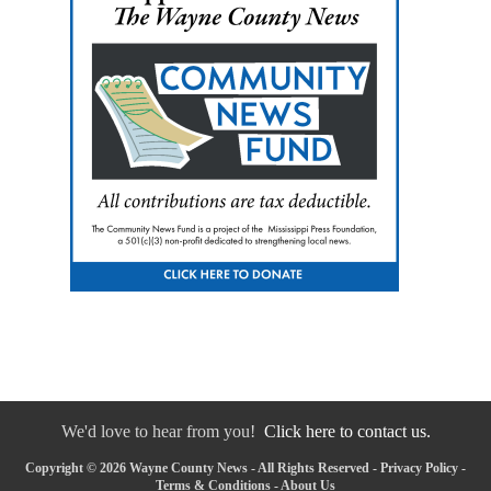
We'd love to hear from you!
Click here to contact us.
Copyright © 2026 Wayne County News - All Rights Reserved -
Privacy Policy
-
Terms & Conditions
-
About Us