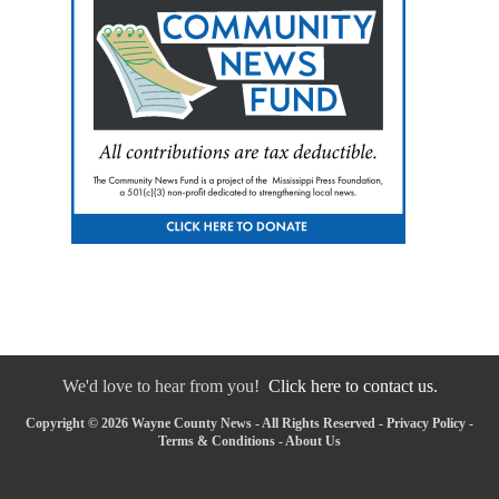
We'd love to hear from you!
Click here to contact us.
Copyright © 2026 Wayne County News - All Rights Reserved -
Privacy Policy
-
Terms & Conditions
-
About Us