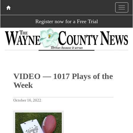
Register now for a Free Trial
VIDEO — 1017 Plays of the
Week
October 16, 2022