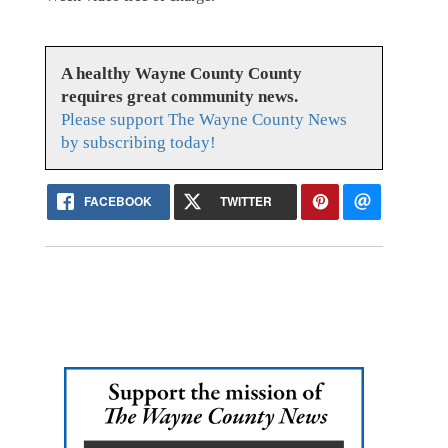
A healthy Wayne County County
requires great community news.
Please support The Wayne County News
by subscribing today!
FACEBOOK
TWITTER