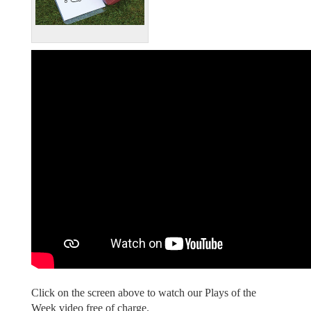
Click on the screen above to watch our Plays of the
Week video free of charge.