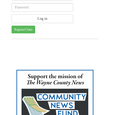
Register/Claim