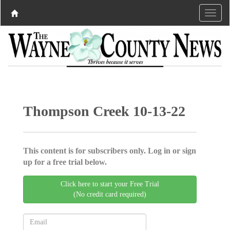
Thompson Creek 10-13-22
This content is for subscribers only. Log in or sign
up for a free trial below.
Click here to start your Free Trial
(No credit card required)