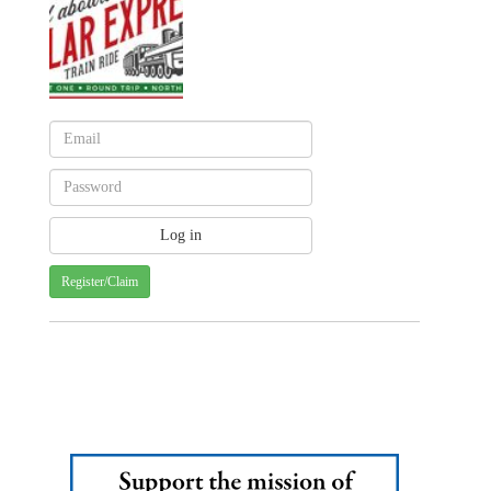
Register/Claim