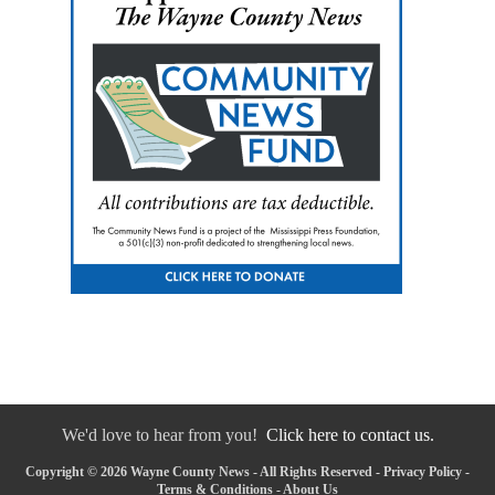
We'd love to hear from you!
Click here to contact us.
Copyright © 2026 Wayne County News - All Rights Reserved -
Privacy Policy
-
Terms & Conditions
-
About Us