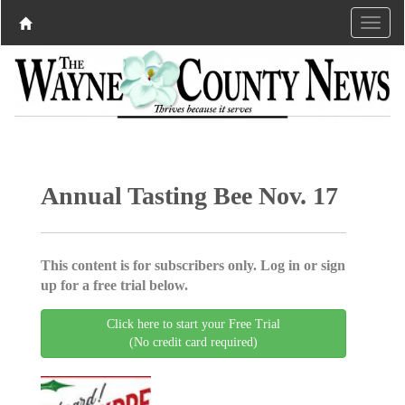
Annual Tasting Bee Nov. 17
This content is for subscribers only. Log in or sign
up for a free trial below.
Click here to start your Free Trial
(No credit card required)