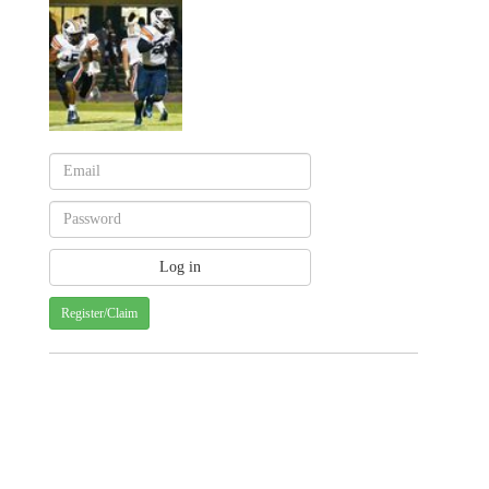
Register/Claim