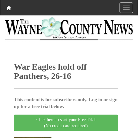
War Eagles hold off
Panthers, 26-16
This content is for subscribers only. Log in or sign
up for a free trial below.
Click here to start your Free Trial
(No credit card required)