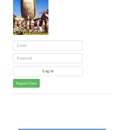
Register/Claim