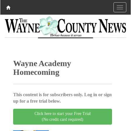
Wayne Academy
Homecoming
This content is for subscribers only. Log in or sign
up for a free trial below.
Click here to start your Free Trial
(No credit card required)