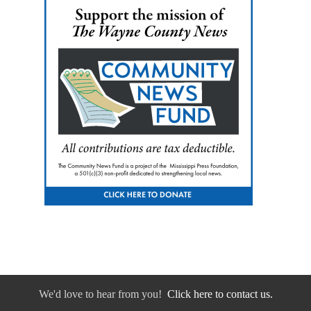
We'd love to hear from you!
Click here to contact us.