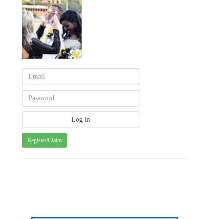
Register/Claim