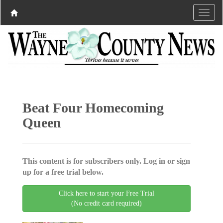
Beat Four Homecoming
Queen
This content is for subscribers only. Log in or sign
up for a free trial below.
Click here to start your Free Trial
(No credit card required)