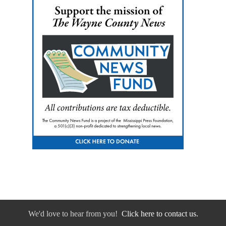
We'd love to hear from you!
Click here to contact us.