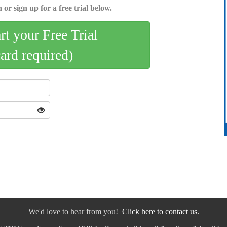
 or sign up for a free trial below.
art your Free Trial
card required)
We'd love to hear from you!
Click here to contact us.