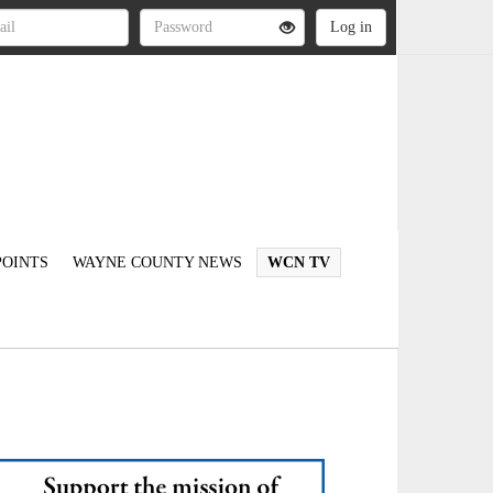
OINTS
WAYNE COUNTY NEWS
WCN TV