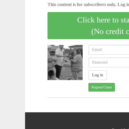
This content is for subscribers only. Log in
Click here to st
(No credit 
Register/Claim