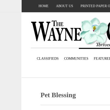
HOME
ABOUT US
PRINTED PAPER 
CLASSIFIEDS
COMMUNITIES
FEATURE
Pet Blessing