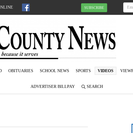
ONLINE
SUBSCRIBE
D
OBITUARIES
SCHOOL NEWS
SPORTS
VIDEOS
VIEWP
ADVERTISER BILLPAY
SEARCH