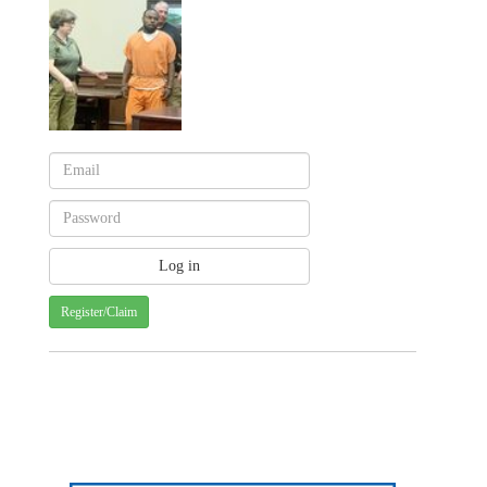
Register/Claim