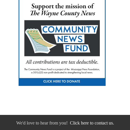
We'd love to hear from you!
Click here to contact us.