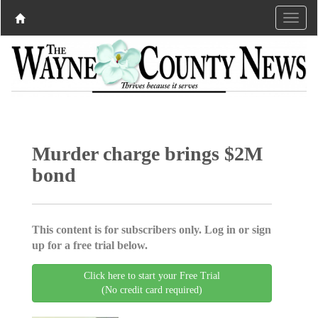
Murder charge brings $2M
bond
This content is for subscribers only. Log in or sign
up for a free trial below.
Click here to start your Free Trial
(No credit card required)