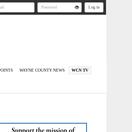
OINTS
WAYNE COUNTY NEWS
WCN TV