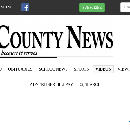
ONLINE
SUBSCRIBE
D
OBITUARIES
SCHOOL NEWS
SPORTS
VIDEOS
VIEWP
ADVERTISER BILLPAY
SEARCH