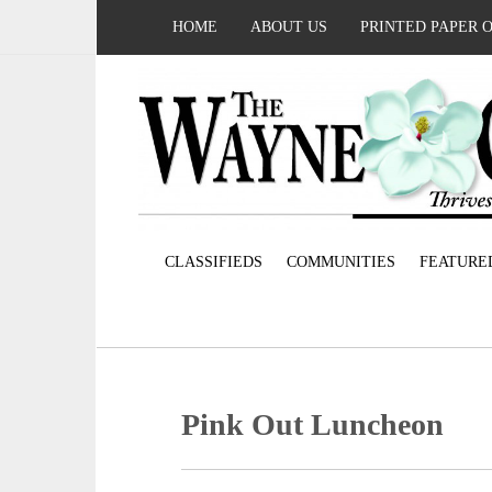
HOME
ABOUT US
PRINTED PAPER 
CLASSIFIEDS
COMMUNITIES
FEATURE
Pink Out Luncheon