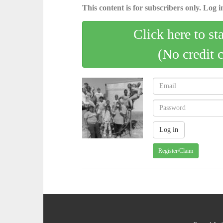
This content is for subscribers only. Log in
Click here to st
(No credit 
Register/Claim