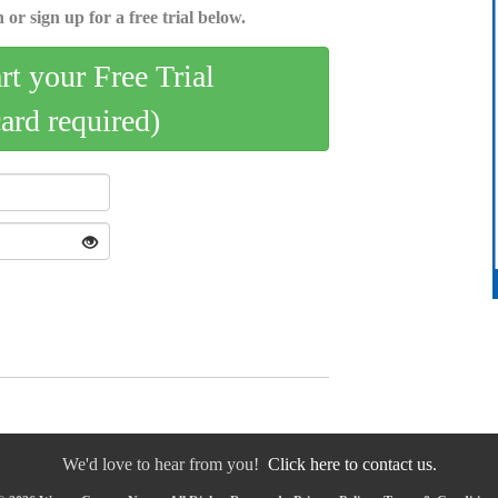
 or sign up for a free trial below.
art your Free Trial
card required)
We'd love to hear from you!
Click here to contact us.