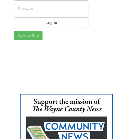
Register/Claim