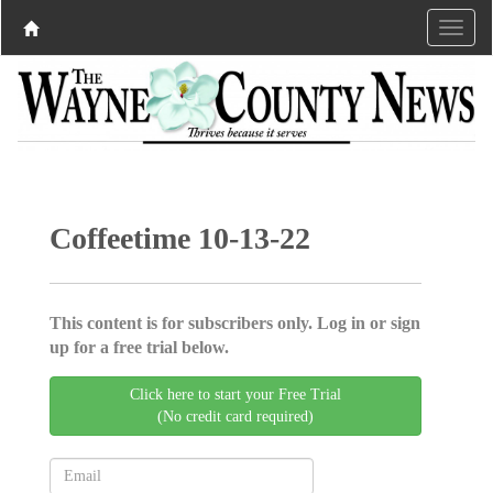
Coffeetime 10-13-22
This content is for subscribers only. Log in or sign
up for a free trial below.
Click here to start your Free Trial
(No credit card required)