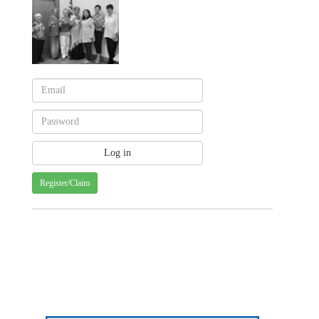
Register/Claim