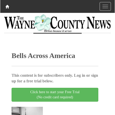
Bells Across America
This content is for subscribers only. Log in or sign
up for a free trial below.
Click here to start your Free Trial
(No credit card required)