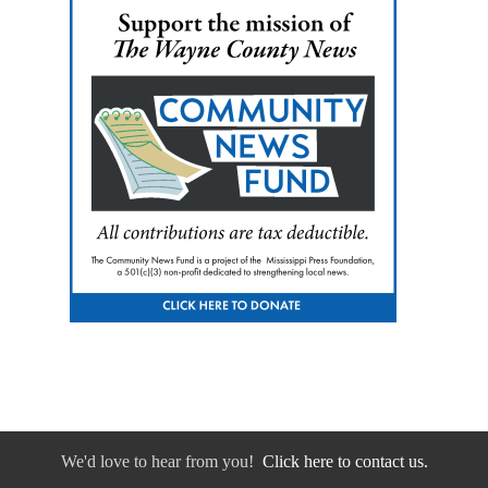
We'd love to hear from you!
Click here to contact us.