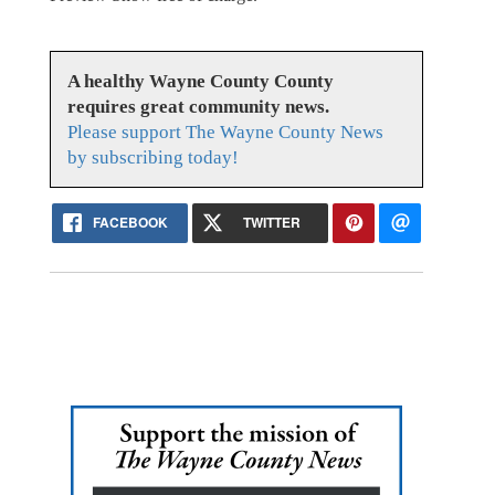
A healthy Wayne County County
requires great community news.
Please support The Wayne County News
by subscribing today!
FACEBOOK
TWITTER