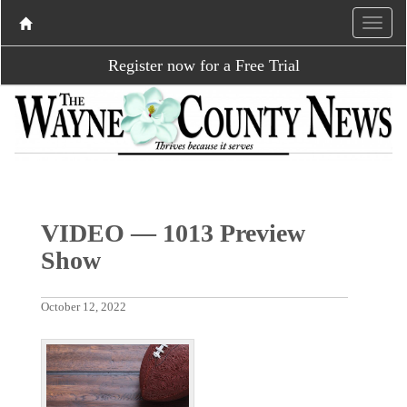
Register now for a Free Trial
VIDEO — 1013 Preview
Show
October 12, 2022