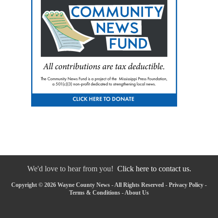
We'd love to hear from you!
Click here to contact us.
Copyright © 2026 Wayne County News - All Rights Reserved -
Privacy Policy
-
Terms & Conditions
-
About Us