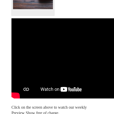
Click on the screen above to watch our weekly
Preview Show free of charge.