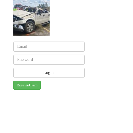
Register/Claim