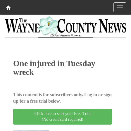
One injured in Tuesday
wreck
This content is for subscribers only. Log in or sign
up for a free trial below.
Click here to start your Free Trial
(No credit card required)