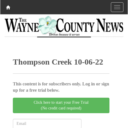
Thompson Creek 10-06-22
This content is for subscribers only. Log in or sign
up for a free trial below.
Click here to start your Free Trial
(No credit card required)