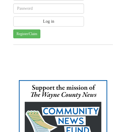
Register/Claim