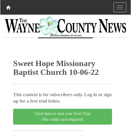
Sweet Hope Missionary
Baptist Church 10-06-22
This content is for subscribers only. Log in or sign
up for a free trial below.
Click here to start your Free Trial
(No credit card required)