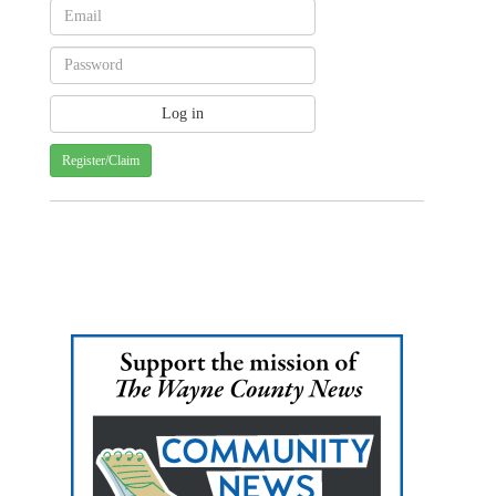
Register/Claim