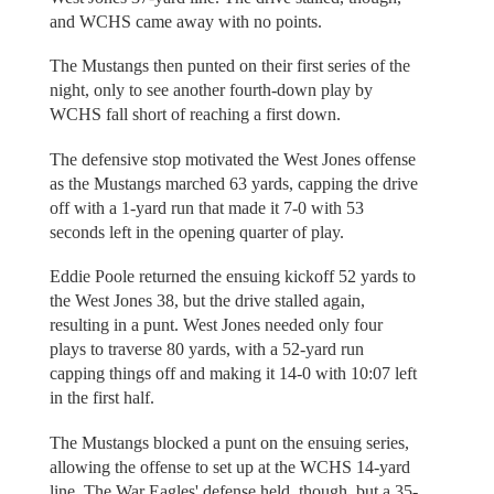
and WCHS came away with no points.
The Mustangs then punted on their first series of the
night, only to see another fourth-down play by
WCHS fall short of reaching a first down.
The defensive stop motivated the West Jones offense
as the Mustangs marched 63 yards, capping the drive
off with a 1-yard run that made it 7-0 with 53
seconds left in the opening quarter of play.
Eddie Poole returned the ensuing kickoff 52 yards to
the West Jones 38, but the drive stalled again,
resulting in a punt. West Jones needed only four
plays to traverse 80 yards, with a 52-yard run
capping things off and making it 14-0 with 10:07 left
in the first half.
The Mustangs blocked a punt on the ensuing series,
allowing the offense to set up at the WCHS 14-yard
line. The War Eagles' defense held, though, but a 35-