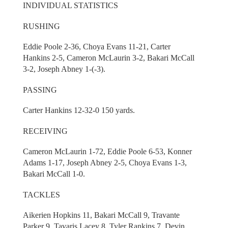
INDIVIDUAL STATISTICS
RUSHING
Eddie Poole 2-36, Choya Evans 11-21, Carter
Hankins 2-5, Cameron McLaurin 3-2, Bakari McCall
3-2, Joseph Abney 1-(-3).
PASSING
Carter Hankins 12-32-0 150 yards.
RECEIVING
Cameron McLaurin 1-72, Eddie Poole 6-53, Konner
Adams 1-17, Joseph Abney 2-5, Choya Evans 1-3,
Bakari McCall 1-0.
TACKLES
Aikerien Hopkins 11, Bakari McCall 9, Travante
Parker 9, Tavaris Lacey 8, Tyler Rankins 7, Devin