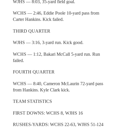
WJHS — 8:03, 35-yard field goal.
WCHS — 2:46, Eddie Poole 10-yard pass from
Carter Hankins. Kick failed.
THIRD QUARTER
WJHS — 3:16, 3-yard run. Kick good.
WCHS — 1:12, Bakari McCall 5-yard run. Run
failed.
FOURTH QUARTER
WCHS — 8:40, Cameron McLaurin 72-yard pass
from Hankins. Kyle Clark kick.
TEAM STATISTICS
FIRST DOWNS: WCHS 8, WJHS 16
RUSHES-YARDS: WCHS 22-63, WJHS 51-124