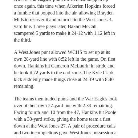
once again, this time when Aikerien Hopkins forced
a fumble that popped into the air, allowing Brayden
Mills to recover it and return it to the West Jones 3-
yard line. Three plays later, Bakari McCall
scampered 5 yards to make it 24-12 with 1:12 left in
the third.
A West Jones punt allowed WCHS to set up at its
own 28-yard line with 8:52 left in the game. On first
down, Hankins hit Cameron McLaurin in stride and
he took it 72 yards to the end zone. The Kyle Clark
kick suddenly made things close at 24-19 with 8:40
remaining.
The teams then traded punts and the War Eagles took
over at their own 27-yard line with 2:39 remaining.
Facing fourth-and-10 from the 47, Hankins hit Poole
with a 30-yard strike, giving the home team a first
down at the West Jones 27. A pair of procedure calls
and two incompletions gave West Jones possession at