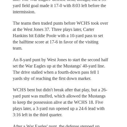
yard field goal made it 17-0 with 8:03 left before the
intermission.
The teams then traded punts before WCHS took over
at the West Jones 37. Three plays later, Carter
Hankins hit Eddie Poole with a 10-yard pass to set
the halftime score at 17-6 in favor of the visiting
team.
An 8-yard punt by West Jones to start the second half
set the War Eagles up at the Mustangs' 40-yard line.
The drive stalled when a fourth-down pass fell 1
yards shy of reaching the first down marker.
WCHS bent but didn't break after that play, but a 26-
yard punt was muffed, which allowed the Mustangs
to keep the possession alive at the WCHS 18. Five
plays later, a 3-yard run opened up a 24-6 lead with
3:16 left in the third quarter.
After a War Eagles' punt, the defense stepped up