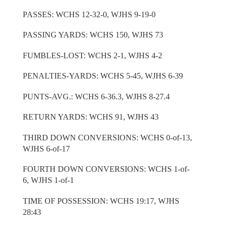
PASSES: WCHS 12-32-0, WJHS 9-19-0
PASSING YARDS: WCHS 150, WJHS 73
FUMBLES-LOST: WCHS 2-1, WJHS 4-2
PENALTIES-YARDS: WCHS 5-45, WJHS 6-39
PUNTS-AVG.: WCHS 6-36.3, WJHS 8-27.4
RETURN YARDS: WCHS 91, WJHS 43
THIRD DOWN CONVERSIONS: WCHS 0-of-13,
WJHS 6-of-17
FOURTH DOWN CONVERSIONS: WCHS 1-of-
6, WJHS 1-of-1
TIME OF POSSESSION: WCHS 19:17, WJHS
28:43