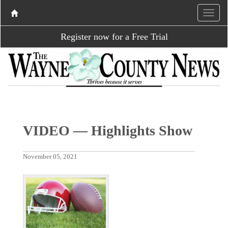
Register now for a Free Trial
VIDEO — Highlights Show
November 05, 2021