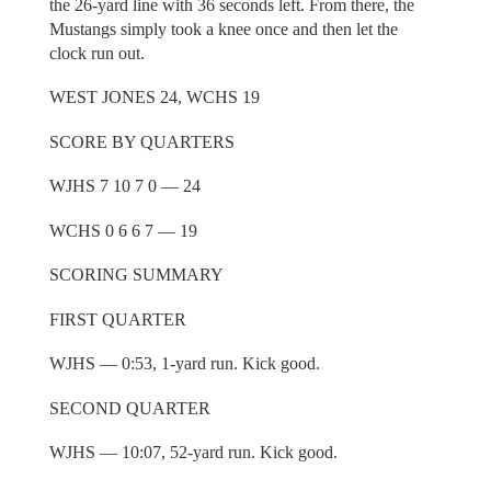
the 26-yard line with 36 seconds left. From there, the
Mustangs simply took a knee once and then let the
clock run out.
WEST JONES 24, WCHS 19
SCORE BY QUARTERS
WJHS 7 10 7 0 — 24
WCHS 0 6 6 7 — 19
SCORING SUMMARY
FIRST QUARTER
WJHS — 0:53, 1-yard run. Kick good.
SECOND QUARTER
WJHS — 10:07, 52-yard run. Kick good.