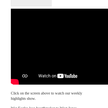
Click on the screen above to watch our weekly
highlights show.