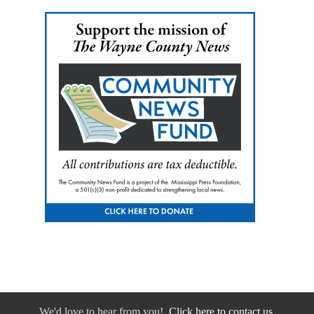
We'd love to hear from you!
Click here to contact us.