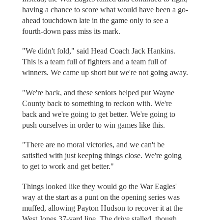
having a chance to score what would have been a go-
ahead touchdown late in the game only to see a
fourth-down pass miss its mark.
"We didn't fold," said Head Coach Jack Hankins.
This is a team full of fighters and a team full of
winners. We came up short but we're not going away.
"We're back, and these seniors helped put Wayne
County back to something to reckon with. We're
back and we're going to get better. We're going to
push ourselves in order to win games like this.
"There are no moral victories, and we can't be
satisfied with just keeping things close. We're going
to get to work and get better."
Things looked like they would go the War Eagles'
way at the start as a punt on the opening series was
muffed, allowing Payton Hudson to recover it at the
West Jones 37-yard line. The drive stalled, though,