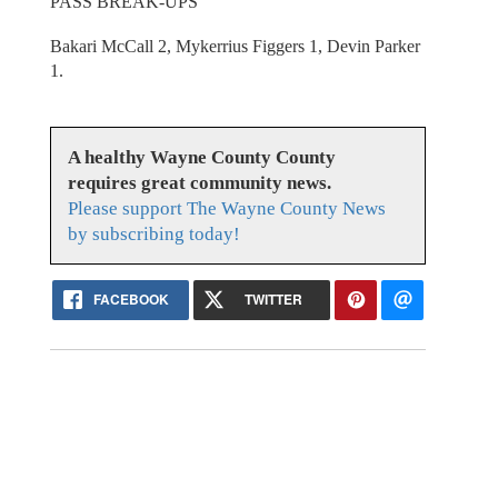
PASS BREAK-UPS
Bakari McCall 2, Mykerrius Figgers 1, Devin Parker
1.
A healthy Wayne County County
requires great community news.
Please support The Wayne County News
by subscribing today!
FACEBOOK
TWITTER