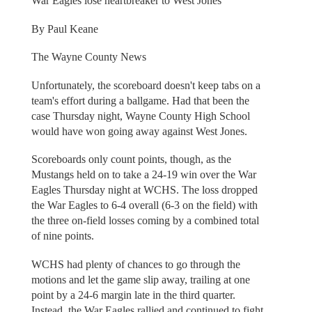
War Eagles lose heartbreaker to West Jones
By Paul Keane
The Wayne County News
Unfortunately, the scoreboard doesn't keep tabs on a
team's effort during a ballgame. Had that been the
case Thursday night, Wayne County High School
would have won going away against West Jones.
Scoreboards only count points, though, as the
Mustangs held on to take a 24-19 win over the War
Eagles Thursday night at WCHS. The loss dropped
the War Eagles to 6-4 overall (6-3 on the field) with
the three on-field losses coming by a combined total
of nine points.
WCHS had plenty of chances to go through the
motions and let the game slip away, trailing at one
point by a 24-6 margin late in the third quarter.
Instead, the War Eagles rallied and continued to fight,