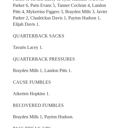
Parker 6, Paris Evans 5, Tanner Cochran 4, Landon
Pitts 4, Mykerrius Figgers 3, Brayden Mills 3, Javier
Parker 2, Chadrickus Davis 1, Payton Hudson 1,
Elijah Davis 1.
QUARTERBACK SACKS
Tavaris Lacey 1.
QUARTERBACK PRESSURES
Brayden Mills 1, Landon Pitts 1.
CAUSE FUMBLES
Aikerien Hopkins 1.
RECOVERED FUMBLES
Brayden Mills 1, Payton Hudson.