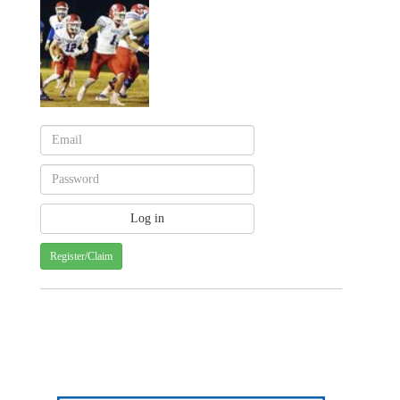
Register/Claim