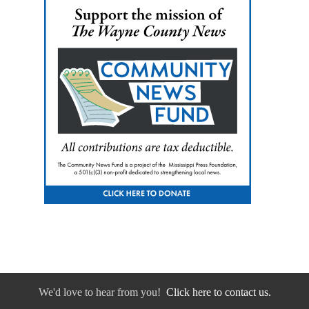
We'd love to hear from you!
Click here to contact us.