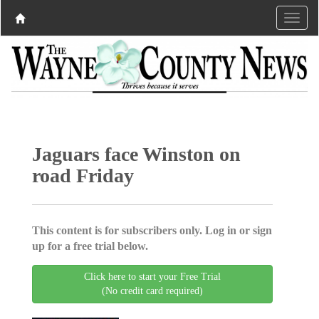
Jaguars face Winston on
road Friday
This content is for subscribers only. Log in or sign
up for a free trial below.
Click here to start your Free Trial
(No credit card required)