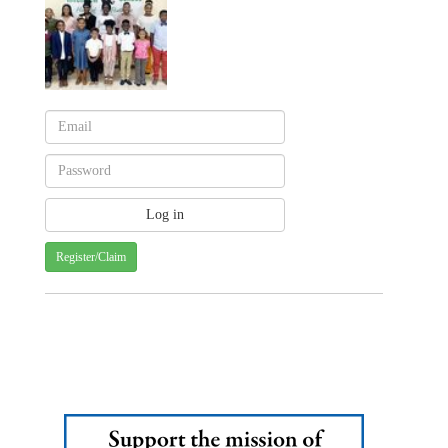
Register/Claim