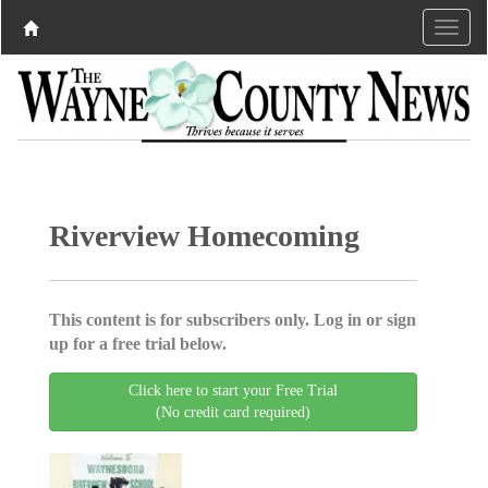
Riverview Homecoming
This content is for subscribers only. Log in or sign
up for a free trial below.
Click here to start your Free Trial
(No credit card required)