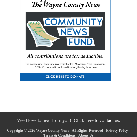
We'd love to hear from you!
Click here to contact us.
Copyright © 2026 Wayne County News - All Rights Reserved -
Privacy Policy
-
Terms & Conditions
-
About Us