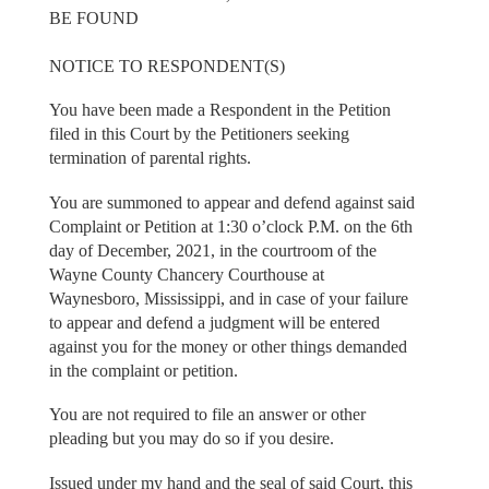
BE FOUND
NOTICE TO RESPONDENT(S)
You have been made a Respondent in the Petition
filed in this Court by the Petitioners seeking
termination of parental rights.
You are summoned to appear and defend against said
Complaint or Petition at 1:30 o’clock P.M. on the 6th
day of December, 2021, in the courtroom of the
Wayne County Chancery Courthouse at
Waynesboro, Mississippi, and in case of your failure
to appear and defend a judgment will be entered
against you for the money or other things demanded
in the complaint or petition.
You are not required to file an answer or other
pleading but you may do so if you desire.
Issued under my hand and the seal of said Court, this