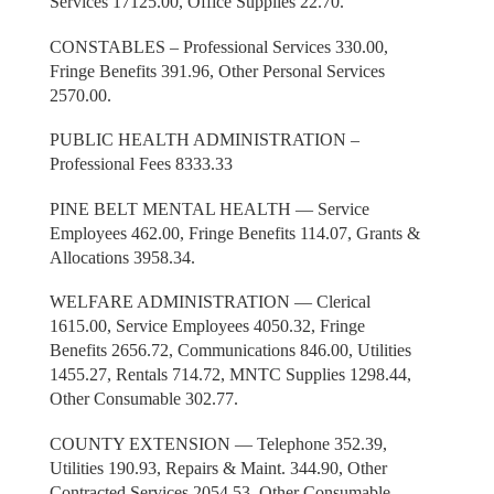
Services 17125.00, Office Supplies 22.70.
CONSTABLES – Professional Services 330.00,
Fringe Benefits 391.96, Other Personal Services
2570.00.
PUBLIC HEALTH ADMINISTRATION –
Professional Fees 8333.33
PINE BELT MENTAL HEALTH — Service
Employees 462.00, Fringe Benefits 114.07, Grants &
Allocations 3958.34.
WELFARE ADMINISTRATION — Clerical
1615.00, Service Employees 4050.32, Fringe
Benefits 2656.72, Communications 846.00, Utilities
1455.27, Rentals 714.72, MNTC Supplies 1298.44,
Other Consumable 302.77.
COUNTY EXTENSION — Telephone 352.39,
Utilities 190.93, Repairs & Maint. 344.90, Other
Contracted Services 2054.53, Other Consumable