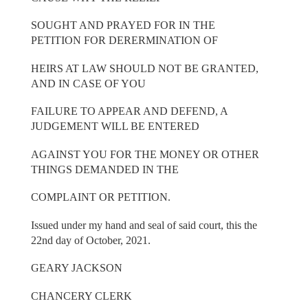
SOUGHT AND PRAYED FOR IN THE
PETITION FOR DERERMINATION OF
HEIRS AT LAW SHOULD NOT BE GRANTED,
AND IN CASE OF YOU
FAILURE TO APPEAR AND DEFEND, A
JUDGEMENT WILL BE ENTERED
AGAINST YOU FOR THE MONEY OR OTHER
THINGS DEMANDED IN THE
COMPLAINT OR PETITION.
Issued under my hand and seal of said court, this the
22nd day of October, 2021.
GEARY JACKSON
CHANCERY CLERK