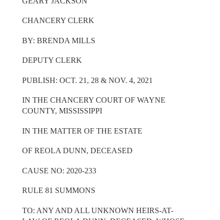
GEARY JACKSON
CHANCERY CLERK
BY: BRENDA MILLS
DEPUTY CLERK
PUBLISH: OCT. 21, 28 & NOV. 4, 2021
IN THE CHANCERY COURT OF WAYNE
COUNTY, MISSISSIPPI
IN THE MATTER OF THE ESTATE
OF REOLA DUNN, DECEASED
CAUSE NO: 2020-233
RULE 81 SUMMONS
TO: ANY AND ALL UNKNOWN HEIRS-AT-