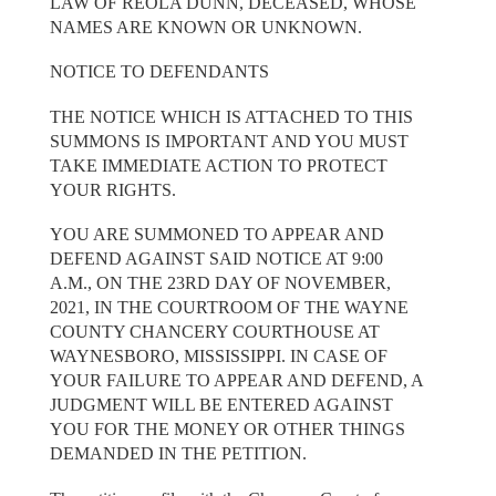
LAW OF REOLA DUNN, DECEASED, WHOSE
NAMES ARE KNOWN OR UNKNOWN.
NOTICE TO DEFENDANTS
THE NOTICE WHICH IS ATTACHED TO THIS
SUMMONS IS IMPORTANT AND YOU MUST
TAKE IMMEDIATE ACTION TO PROTECT
YOUR RIGHTS.
YOU ARE SUMMONED TO APPEAR AND
DEFEND AGAINST SAID NOTICE AT 9:00
A.M., ON THE 23RD DAY OF NOVEMBER,
2021, IN THE COURTROOM OF THE WAYNE
COUNTY CHANCERY COURTHOUSE AT
WAYNESBORO, MISSISSIPPI. IN CASE OF
YOUR FAILURE TO APPEAR AND DEFEND, A
JUDGMENT WILL BE ENTERED AGAINST
YOU FOR THE MONEY OR OTHER THINGS
DEMANDED IN THE PETITION.