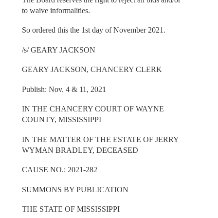
to waive informalities.
So ordered this the 1st day of November 2021.
/s/ GEARY JACKSON
GEARY JACKSON, CHANCERY CLERK
Publish: Nov. 4 & 11, 2021
IN THE CHANCERY COURT OF WAYNE
COUNTY, MISSISSIPPI
IN THE MATTER OF THE ESTATE OF JERRY
WYMAN BRADLEY, DECEASED
CAUSE NO.: 2021-282
SUMMONS BY PUBLICATION
THE STATE OF MISSISSIPPI