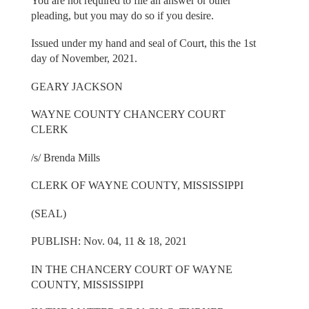
You are not required to file an answer or other
pleading, but you may do so if you desire.
Issued under my hand and seal of Court, this the 1st
day of November, 2021.
GEARY JACKSON
WAYNE COUNTY CHANCERY COURT
CLERK
/s/ Brenda Mills
CLERK OF WAYNE COUNTY, MISSISSIPPI
(SEAL)
PUBLISH: Nov. 04, 11 & 18, 2021
IN THE CHANCERY COURT OF WAYNE
COUNTY, MISSISSIPPI