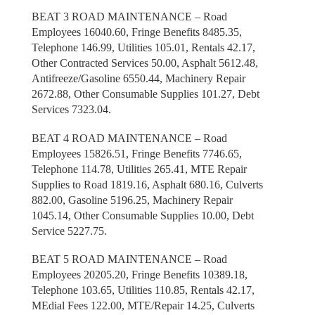
BEAT 3 ROAD MAINTENANCE – Road
Employees 16040.60, Fringe Benefits 8485.35,
Telephone 146.99, Utilities 105.01, Rentals 42.17,
Other Contracted Services 50.00, Asphalt 5612.48,
Antifreeze/Gasoline 6550.44, Machinery Repair
2672.88, Other Consumable Supplies 101.27, Debt
Services 7323.04.
BEAT 4 ROAD MAINTENANCE – Road
Employees 15826.51, Fringe Benefits 7746.65,
Telephone 114.78, Utilities 265.41, MTE Repair
Supplies to Road 1819.16, Asphalt 680.16, Culverts
882.00, Gasoline 5196.25, Machinery Repair
1045.14, Other Consumable Supplies 10.00, Debt
Service 5227.75.
BEAT 5 ROAD MAINTENANCE – Road
Employees 20205.20, Fringe Benefits 10389.18,
Telephone 103.65, Utilities 110.85, Rentals 42.17,
MEdial Fees 122.00, MTE/Repair 14.25, Culverts