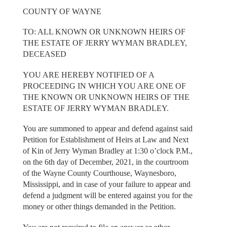
COUNTY OF WAYNE
TO: ALL KNOWN OR UNKNOWN HEIRS OF
THE ESTATE OF JERRY WYMAN BRADLEY,
DECEASED
YOU ARE HEREBY NOTIFIED OF A
PROCEEDING IN WHICH YOU ARE ONE OF
THE KNOWN OR UNKNOWN HEIRS OF THE
ESTATE OF JERRY WYMAN BRADLEY.
You are summoned to appear and defend against said
Petition for Establishment of Heirs at Law and Next
of Kin of Jerry Wyman Bradley at 1:30 o’clock P.M.,
on the 6th day of December, 2021, in the courtroom
of the Wayne County Courthouse, Waynesboro,
Mississippi, and in case of your failure to appear and
defend a judgment will be entered against you for the
money or other things demanded in the Petition.