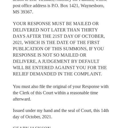
post office address is P.O. Box 1421, Waynesboro,
MS 39367.
YOUR RESPONSE MUST BE MAILED OR
DELIVERED NOT LATER THAN THIRTY
DAYS AFTER THE 21ST DAY OF OCTOBER,
2021, WHICH IS THE DATE OF THE FIRST
PUBLICATION OF THIS SUMMONS, IF YOU
RESPONSE IS NOT SO MAILED OR
DELIVERE, A JUDGEMENT BY DEFAULT
WILL BE ENTERED AGAINST YOU FOR THE
RELIEF DEMANDED IN THE COMPLAINT.
You must also file the original of your Response with
the Clerk of this Court within a reasonable time
afterward.
Issued under my hand and the seal of Court, this 14th
day of October, 2021.