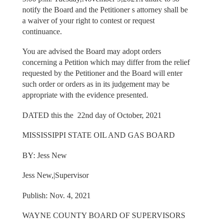
notify the Board and the Petitioner s attorney shall be
a waiver of your right to contest or request
continuance.
You are advised the Board may adopt orders
concerning a Petition which may differ from the relief
requested by the Petitioner and the Board will enter
such order or orders as in its judgement may be
appropriate with the evidence presented.
DATED this the 22nd day of October, 2021
MISSISSIPPI STATE OIL AND GAS BOARD
BY: Jess New
Jess New,|Supervisor
Publish: Nov. 4, 2021
WAYNE COUNTY BOARD OF SUPERVISORS