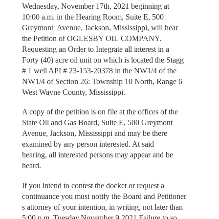
Wednesday, November 17th, 2021 beginning at
10:00 a.m. in the Hearing Room, Suite E, 500
Greymont Avenue, Jackson, Mississippi, will hear
the Petition of OGLESBY OIL COMPANY.
Requesting an Order to Integrate all interest in a
Forty (40) acre oil unit on which is located the Stagg
# 1 well API # 23-153-20378 in the NW1/4 of the
NW1/4 of Section 26: Township 10 North, Range 6
West Wayne County, Mississippi.
A соpy of the petition is on file at the offices of the
State Oil and Gas Board, Suite E, 500 Greymont
Avenue, Jackson, Mississippi and may be there
examined by any person interested. At said
hearing, all interested persons may appear and be
heard.
If you intend to contest the docket or request a
continuance you must notify the Board and Petitioner
s attorney of your intention, in writing, not later than
5:00 p.m. Tuesday,November 9,2021.Failure to so