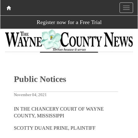
Register now for a Free Trial
Public Notices
November 04, 2021
IN THE CHANCERY COURT OF WAYNE
COUNTY, MISSISSIPPI
SCOTTY DUANE PRINE, PLAINTIFF