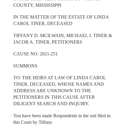
COUNTY, MISSISSIPPI
IN THE MATTER OF THE ESTATE OF LINDA
CAROL TINER, DECEASED
TIFFANY D. MCILWAIN, MICHAEL J. TINER &
JACOB A. TINER, PETITIONERS
CAUSE NO. 2021-251
SUMMONS
TO: THE HEIRS AT LAW OF LINDA CAROL
TINER, DECEASED, WHOSE NAMES AND
ADDRESS ARE UNKNOWN TO THE
PETITIONERS IN THIS CAUSE AFTER
DILIGENT SEARCH AND INQUIRY.
You have been made Respondents in the suit filed in
this Court by Tiffany