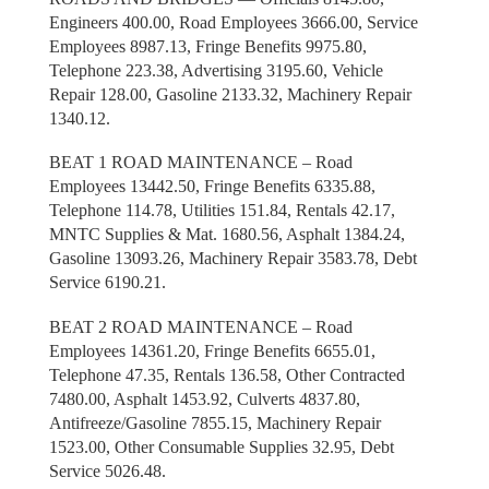
Engineers 400.00, Road Employees 3666.00, Service
Employees 8987.13, Fringe Benefits 9975.80,
Telephone 223.38, Advertising 3195.60, Vehicle
Repair 128.00, Gasoline 2133.32, Machinery Repair
1340.12.
BEAT 1 ROAD MAINTENANCE – Road
Employees 13442.50, Fringe Benefits 6335.88,
Telephone 114.78, Utilities 151.84, Rentals 42.17,
MNTC Supplies & Mat. 1680.56, Asphalt 1384.24,
Gasoline 13093.26, Machinery Repair 3583.78, Debt
Service 6190.21.
BEAT 2 ROAD MAINTENANCE – Road
Employees 14361.20, Fringe Benefits 6655.01,
Telephone 47.35, Rentals 136.58, Other Contracted
7480.00, Asphalt 1453.92, Culverts 4837.80,
Antifreeze/Gasoline 7855.15, Machinery Repair
1523.00, Other Consumable Supplies 32.95, Debt
Service 5026.48.