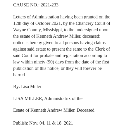
CAUSE NO.: 2021-233
Letters of Administration having been granted on the
12th day of October 2021, by the Chancery Court of
Wayne County, Missisippi, to the undersigned upon
the estate of Kenneth Andrew Miller, deceased;
notice is hereby given to all persons having claims
against said estate to present the same to the Clerk of
said Court for probate and registration according to
law within ninety (90) days from the date of the first
publication of this notice, or they will forever be
barred.
By: Lisa Miller
LISA MILLER, Administratrix of the
Estate of Kenneth Andrew Miller, Deceased
Publish: Nov. 04, 11 & 18, 2021