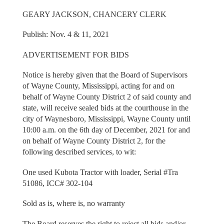
GEARY JACKSON, CHANCERY CLERK
Publish: Nov. 4 & 11, 2021
ADVERTISEMENT FOR BIDS
Notice is hereby given that the Board of Supervisors
of Wayne County, Mississippi, acting for and on
behalf of Wayne County District 2 of said county and
state, will receive sealed bids at the courthouse in the
city of Waynesboro, Mississippi, Wayne County until
10:00 a.m. on the 6th day of December, 2021 for and
on behalf of Wayne County District 2, for the
following described services, to wit:
One used Kubota Tractor with loader, Serial #Tra
51086, ICC# 302-104
Sold as is, where is, no warranty
The Board reserves the right to reject all bids and/or