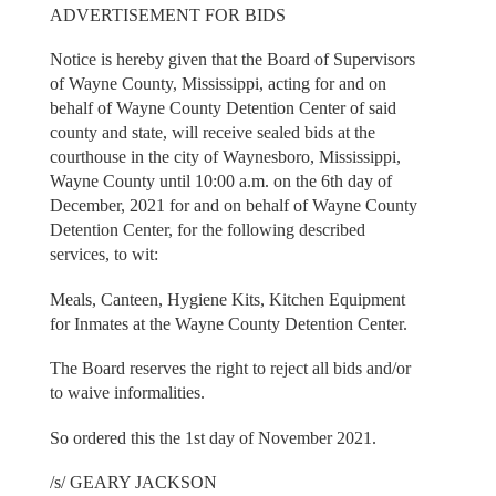
ADVERTISEMENT FOR BIDS
Notice is hereby given that the Board of Supervisors
of Wayne County, Mississippi, acting for and on
behalf of Wayne County Detention Center of said
county and state, will receive sealed bids at the
courthouse in the city of Waynesboro, Mississippi,
Wayne County until 10:00 a.m. on the 6th day of
December, 2021 for and on behalf of Wayne County
Detention Center, for the following described
services, to wit:
Meals, Canteen, Hygiene Kits, Kitchen Equipment
for Inmates at the Wayne County Detention Center.
The Board reserves the right to reject all bids and/or
to waive informalities.
So ordered this the 1st day of November 2021.
/s/ GEARY JACKSON