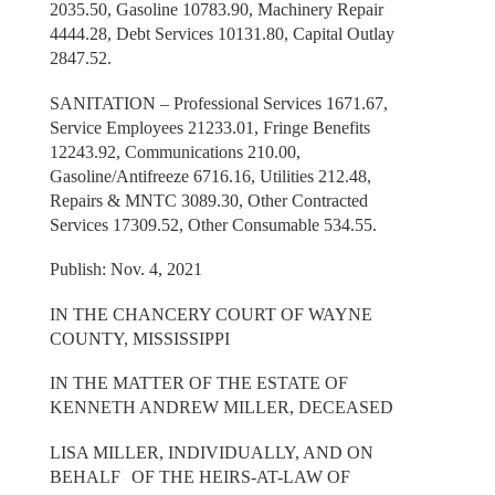
2035.50, Gasoline 10783.90, Machinery Repair
4444.28, Debt Services 10131.80, Capital Outlay
2847.52.
SANITATION – Professional Services 1671.67,
Service Employees 21233.01, Fringe Benefits
12243.92, Communications 210.00,
Gasoline/Antifreeze 6716.16, Utilities 212.48,
Repairs & MNTC 3089.30, Other Contracted
Services 17309.52, Other Consumable 534.55.
Publish: Nov. 4, 2021
IN THE CHANCERY COURT OF WAYNE
COUNTY, MISSISSIPPI
IN THE MATTER OF THE ESTATE OF
KENNETH ANDREW MILLER, DECEASED
LISA MILLER, INDIVIDUALLY, AND ON
BEHALF OF THE HEIRS-AT-LAW OF