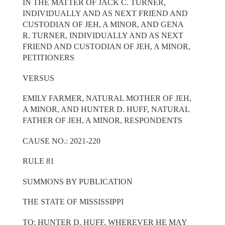
IN THE MATTER OF JACK C. TURNER,
INDIVIDUALLY AND AS NEXT FRIEND AND
CUSTODIAN OF JEH, A MINOR, AND GENA
R. TURNER, INDIVIDUALLY AND AS NEXT
FRIEND AND CUSTODIAN OF JEH, A MINOR,
PETITIONERS
VERSUS
EMILY FARMER, NATURAL MOTHER OF JEH,
A MINOR, AND HUNTER D. HUFF, NATURAL
FATHER OF JEH, A MINOR, RESPONDENTS
CAUSE NO.: 2021-220
RULE 81
SUMMONS BY PUBLICATION
THE STATE OF MISSISSIPPI
TO: HUNTER D. HUFF, WHEREVER HE MAY