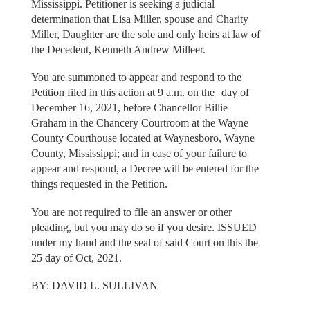
Mississippi. Petitioner is seeking a judicial
determination that Lisa Miller, spouse and Charity
Miller, Daughter are the sole and only heirs at law of
the Decedent, Kenneth Andrew Milleer.
You are summoned to appear and respond to the
Petition filed in this action at 9 a.m. on the day of
December 16, 2021, before Chancellor Billie
Graham in the Chancery Courtroom at the Wayne
County Courthouse located at Waynesboro, Wayne
County, Mississippi; and in case of your failure to
appear and respond, a Decree will be entered for the
things requested in the Petition.
You are not required to file an answer or other
pleading, but you may do so if you desire. ISSUED
under my hand and the seal of said Court on this the
25 day of Oct, 2021.
BY: DAVID L. SULLIVAN