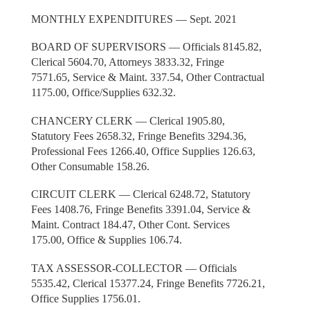
MONTHLY EXPENDITURES — Sept. 2021
BOARD OF SUPERVISORS — Officials 8145.82,
Clerical 5604.70, Attorneys 3833.32, Fringe
7571.65, Service & Maint. 337.54, Other Contractual
1175.00, Office/Supplies 632.32.
CHANCERY CLERK — Clerical 1905.80,
Statutory Fees 2658.32, Fringe Benefits 3294.36,
Professional Fees 1266.40, Office Supplies 126.63,
Other Consumable 158.26.
CIRCUIT CLERK — Clerical 6248.72, Statutory
Fees 1408.76, Fringe Benefits 3391.04, Service &
Maint. Contract 184.47, Other Cont. Services
175.00, Office & Supplies 106.74.
TAX ASSESSOR-COLLECTOR — Officials
5535.42, Clerical 15377.24, Fringe Benefits 7726.21,
Office Supplies 1756.01.