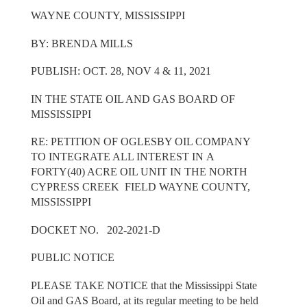
WAYNE COUNTY, MISSISSIPPI
BY: BRENDA MILLS
PUBLISH: OCT. 28, NOV 4 & 11, 2021
IN THE STATE OIL AND GAS BOARD OF
MISSISSIPPI
RE: PETITION OF OGLESBY OIL COMPANY
TO INTEGRATE ALL INTEREST IN A
FORTY(40) ACRE OIL UNIT IN THE NORTH
CYPRESS CREEK FIELD WAYNE COUNTY,
MISSISSIPPI
DOCKET NO. 202-2021-D
PUBLIC NOTICE
PLEASE TAKE NOTICE that the Mississippi State
Oil and GAS Board, at its regular meeting to be held