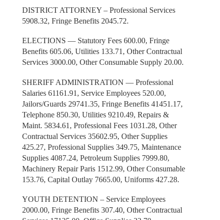
DISTRICT ATTORNEY – Professional Services
5908.32, Fringe Benefits 2045.72.
ELECTIONS — Statutory Fees 600.00, Fringe
Benefits 605.06, Utilities 133.71, Other Contractual
Services 3000.00, Other Consumable Supply 20.00.
SHERIFF ADMINISTRATION — Professional
Salaries 61161.91, Service Employees 520.00,
Jailors/Guards 29741.35, Fringe Benefits 41451.17,
Telephone 850.30, Utilities 9210.49, Repairs &
Maint. 5834.61, Professional Fees 1031.28, Other
Contractual Services 35602.95, Other Supplies
425.27, Professional Supplies 349.75, Maintenance
Supplies 4087.24, Petroleum Supplies 7999.80,
Machinery Repair Paris 1512.99, Other Consumable
153.76, Capital Outlay 7665.00, Uniforms 427.28.
YOUTH DETENTION – Service Employees
2000.00, Fringe Benefits 307.40, Other Contractual