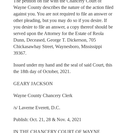
The petition on file with the Chancery Court of
Wayne County describes the nature of the action filed
against you. You are not required to file an answer or
other pleading, but you may do so if you desire. If
you desire to file an answer, a copy thereof should be
served upon the Attorney for the Estate of Reola
Dunn, Deceased, George T. Dickerson, 705
Chickasawhay Street, Waynesboro, Mississippi
39367.
Issued under my hand and the seal of said Court, this
the 18th day of October, 2021.
GEARY JACKSON
Wayne County Chancery Clerk
/s/ Laverne Everett, D.C.
Publish: Oct. 21, 28 & Nov. 4, 2021
IN THE CHANCERY COURT OF WAYNE