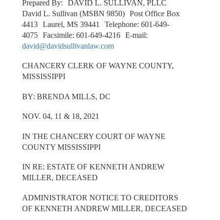
Prepared By: DAVID L. SULLIVAN, PLLC
David L. Sullivan (MSBN 9850) Post Office Box
4413 Laurel, MS 39441 Telephone: 601-649-
4075 Facsimile: 601-649-4216 E-mail:
david@davidsullivanlaw.com
CHANCERY CLERK OF WAYNE COUNTY,
MISSISSIPPI
BY: BRENDA MILLS, DC
NOV. 04, 11 & 18, 2021
IN THE CHANCERY COURT OF WAYNE
COUNTY MISSISSIPPI
IN RE: ESTATE OF KENNETH ANDREW
MILLER, DECEASED
ADMINISTRATOR NOTICE TO CREDITORS
OF KENNETH ANDREW MILLER, DECEASED