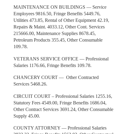
MAINTENANCE ON BUILDINGS — Service
Employees 9816.50, Fringe Benefits 5449.76,
Utilities 473.85, Rental of Other Equipment 42.19,
Repairs & Maint. 4033.12, Other Cont. Services
215666.00, Maintenance Supplies 8678.45,
Petroleum Products 355.45, Other Consumable
109.78.
VETERANS SERVICE OFFICE — Professional
Salaries 1176.66, Fringe Benefits 109.78.
CHANCERY COURT — Other Contracted
Services 5468.26.
CIRCUIT COURT – Professional Salaries 1255.16,
Statutory Fees 4549.00, Fringe Benefits 1686.04,
Other Contract Services 3691.24, Other Consumable
Supply 45.00.
COUNTY ATTORNEY — Professional Salaries