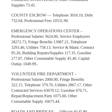
Supplies 73.45.
COUNTY ESCROW — Telephone 3016.10, Debt
732.04, Professional Fees 10531.90.
EMERGENCY OPERATIONS CENTER –
Professional Salaries 5624.00, Service Employees
28272.73, Fringe Benefits 13987.21, Telephone
3293.46, Utilities 758.13, Service & Maint. Contract
95.26, Building Repairs/Supplies 117.35, Gasoline
277.87, Other Consumable Supply 45.40, Capital
Outlay 1049.99..
VOLUNTEER FIRE DEPARTMENT –
Professional Salaries 2000.00, Fringe Benefits
322.15, Telephone 379.70, Utilities 2867.17, Other
Contracted Services 63670.12, Gasoline 676.71,
Repair/Replacement Parts 1075.00, Other
Consumable Supply 16675.44.
ROADS AND BRIDGES — Officials 8145.80,