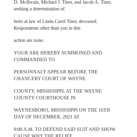
D. McIlwain, Michael J. Tiner, and Jacob A. Tiner,
seeking a determination of
heirs at law of Linda Carol Tiner, deceased.
Respondents other than you in this
action are none.
YOUR ARE HEREBY SUMMONED AND
COMMANDED TO
PERSONNALY APPEAR BEFORE THE
CHANCERY COURT OF WAYNE
COUNTY, MISSISSIPPI, AT THE WAYNE
COUNTY COURTHOUSE IN
WAYNESBORO, MISSISSIPPI ON THE 16TH
DAY OF DECEMBER, 2021 AT
9:00 A.M. TO DEFEND SAID SUIT AND SHOW
CAUSE WHY THE RELIEF