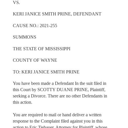
VS.
KERI JANICE SMITH PRINE, DEFENDANT
CAUSE NO.: 2021-255
SUMMONS
THE STATE OF MISSISSIPPI
COUNTY OF WAYNE
TO: KERI JANICE SMITH PRINE
You have been made a Defendant In the suit filed in
this Court by SCOTTY DUANE PRINE, Plaintiff,
seeking a Divorce. There are no other Defendants in
this action.
You are required to mail or hand deliver a written
response to the Complaint filed against you in this
action to Eric Tiebauer, Attorney for Plaintiff, whose