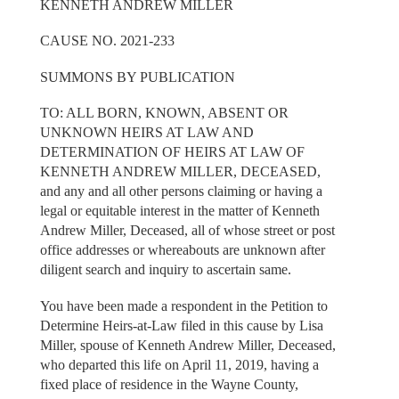
KENNETH ANDREW MILLER
CAUSE NO. 2021-233
SUMMONS BY PUBLICATION
TO: ALL BORN, KNOWN, ABSENT OR
UNKNOWN HEIRS AT LAW AND
DETERMINATION OF HEIRS AT LAW OF
KENNETH ANDREW MILLER, DECEASED,
and any and all other persons claiming or having a
legal or equitable interest in the matter of Kenneth
Andrew Miller, Deceased, all of whose street or post
office addresses or whereabouts are unknown after
diligent search and inquiry to ascertain same.
You have been made a respondent in the Petition to
Determine Heirs-at-Law filed in this cause by Lisa
Miller, spouse of Kenneth Andrew Miller, Deceased,
who departed this life on April 11, 2019, having a
fixed place of residence in the Wayne County,