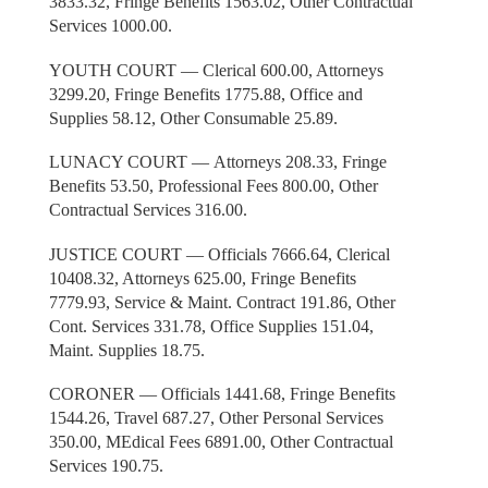
3833.32, Fringe Benefits 1563.02, Other Contractual
Services 1000.00.
YOUTH COURT — Clerical 600.00, Attorneys
3299.20, Fringe Benefits 1775.88, Office and
Supplies 58.12, Other Consumable 25.89.
LUNACY COURT — Attorneys 208.33, Fringe
Benefits 53.50, Professional Fees 800.00, Other
Contractual Services 316.00.
JUSTICE COURT — Officials 7666.64, Clerical
10408.32, Attorneys 625.00, Fringe Benefits
7779.93, Service & Maint. Contract 191.86, Other
Cont. Services 331.78, Office Supplies 151.04,
Maint. Supplies 18.75.
CORONER — Officials 1441.68, Fringe Benefits
1544.26, Travel 687.27, Other Personal Services
350.00, MEdical Fees 6891.00, Other Contractual
Services 190.75.