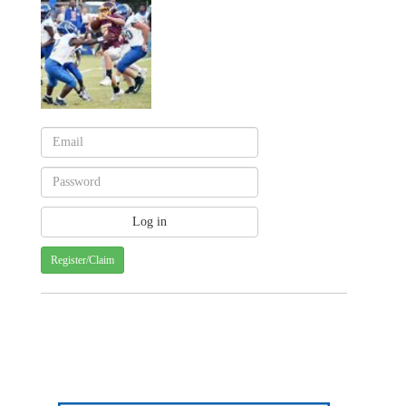
Register/Claim