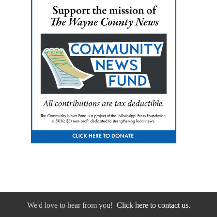
We'd love to hear from you!
Click here to contact us.