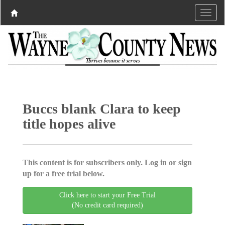
Buccs blank Clara to keep
title hopes alive
This content is for subscribers only. Log in or sign
up for a free trial below.
Click here to start your Free Trial
(No credit card required)