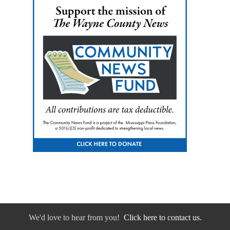
We'd love to hear from you!
Click here to contact us.