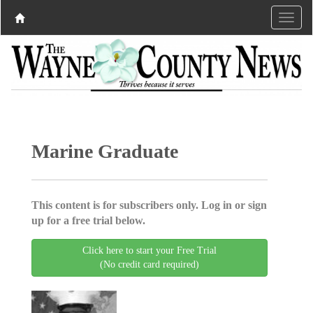
Marine Graduate
This content is for subscribers only. Log in or sign
up for a free trial below.
Click here to start your Free Trial
(No credit card required)