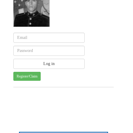
Register/Claim