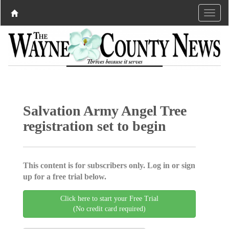
Salvation Army Angel Tree
registration set to begin
This content is for subscribers only. Log in or sign
up for a free trial below.
Click here to start your Free Trial
(No credit card required)