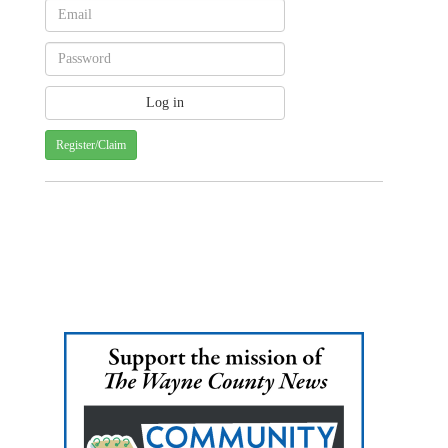
Register/Claim