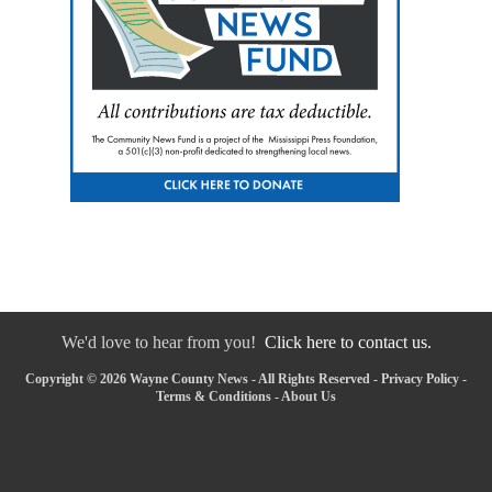
We'd love to hear from you!
Click here to contact us.
Copyright © 2026 Wayne County News - All Rights Reserved -
Privacy Policy
-
Terms & Conditions
-
About Us