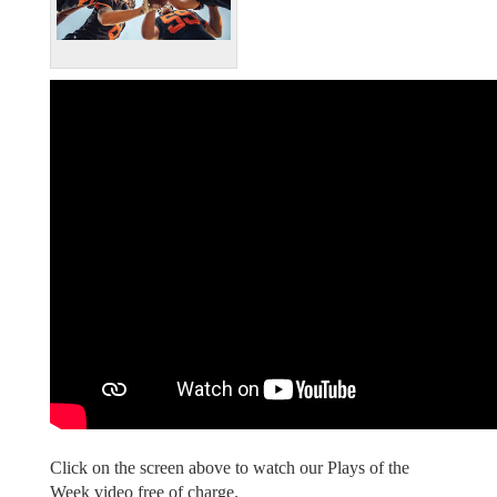
Click on the screen above to watch our Plays of the
Week video free of charge.