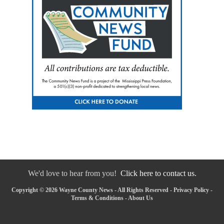
We'd love to hear from you!
Click here to contact us.
Copyright © 2026 Wayne County News - All Rights Reserved -
Privacy Policy
-
Terms & Conditions
-
About Us