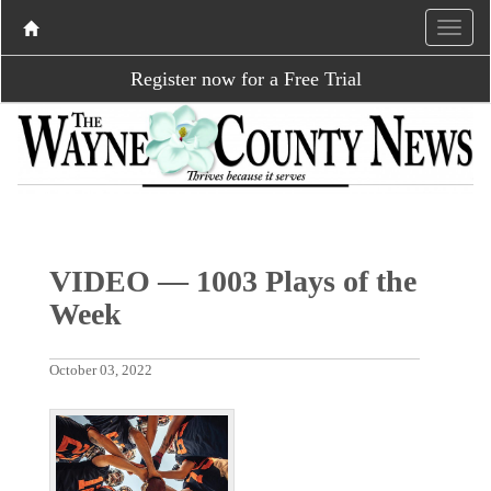
Register now for a Free Trial
VIDEO — 1003 Plays of the
Week
October 03, 2022