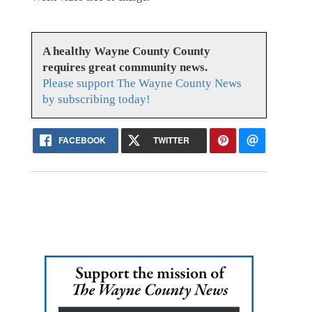
A healthy Wayne County County
requires great community news.
Please support The Wayne County News
by subscribing today!
FACEBOOK
TWITTER