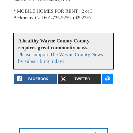
* MOBILE HOMES FOR RENT : 2 or 3
Bedrooms. Call 601-735-5259. (92922+)
A healthy Wayne County County
requires great community news.
Please support The Wayne County News
by subscribing today!
FACEBOOK
TWITTER