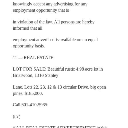
knowingly accept any advertising for any
employment opportunity that is
in violation of the law. All persons are hereby
informed that all
employment advertised is available on an equal
opportunity basis.
11 --- REAL ESTATE
LOT FOR SALE: Beautiful rustic 4.98 acre lot in
Briarwood, 1310 Stanley
Lane, Lots 22, 23, 12 & 13 circular Drive, big open
pines. $185,000.
Call 601-410-5985.
(tfc)
* ALL REAL ESTATE ADVERTISEMENT in this