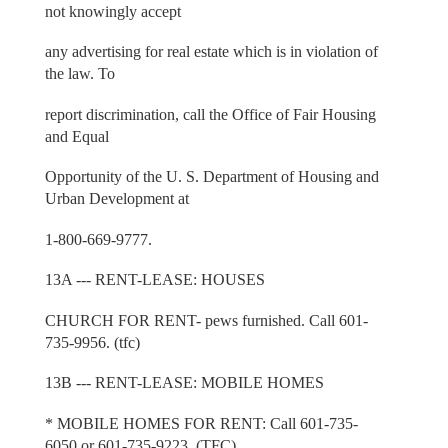
not knowingly accept
any advertising for real estate which is in violation of
the law. To
report discrimination, call the Office of Fair Housing
and Equal
Opportunity of the U. S. Department of Housing and
Urban Development at
1-800-669-9777.
13A --- RENT-LEASE: HOUSES
CHURCH FOR RENT- pews furnished. Call 601-
735-9956. (tfc)
13B --- RENT-LEASE: MOBILE HOMES
* MOBILE HOMES FOR RENT: Call 601-735-
6050 or 601-735-9223. (TFC)