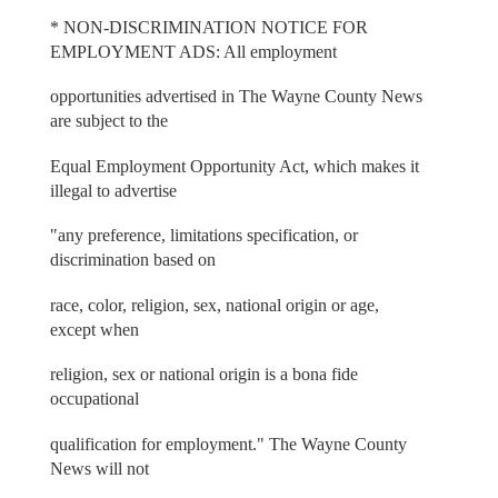
* NON-DISCRIMINATION NOTICE FOR
EMPLOYMENT ADS: All employment
opportunities advertised in The Wayne County News
are subject to the
Equal Employment Opportunity Act, which makes it
illegal to advertise
"any preference, limitations specification, or
discrimination based on
race, color, religion, sex, national origin or age,
except when
religion, sex or national origin is a bona fide
occupational
qualification for employment." The Wayne County
News will not