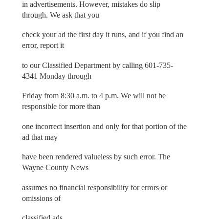
in advertisements. However, mistakes do slip
through. We ask that you
check your ad the first day it runs, and if you find an
error, report it
to our Classified Department by calling 601-735-
4341 Monday through
Friday from 8:30 a.m. to 4 p.m. We will not be
responsible for more than
one incorrect insertion and only for that portion of the
ad that may
have been rendered valueless by such error. The
Wayne County News
assumes no financial responsibility for errors or
omissions of
classified ads.