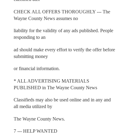
CHECK ALL OFFERS THOROUGHLY --- The
Wayne County News assumes no
liability for the validity of any ads published. People
responding to an
ad should make every effort to verify the offer before
submitting money
or financial information.
* ALL ADVERTISING MATERIALS
PUBLISHED in The Wayne County News
Classifieds may also be used online and in any and
all media utilized by
The Wayne County News.
7 --- HELP WANTED