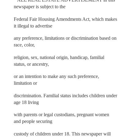
newspaper is subject to the
Federal Fair Housing Amendments Act, which makes
it illegal to advertise
any preference, limitations or discrimination based on
race, color,
religion, sex, national origin, handicap, familial
status, or ancestry,
or an intention to make any such preference,
limitation or
discrimination. Familial status includes children under
age 18 living
with parents or legal custodians, pregnant women
and people securing
custody of children under 18. This newspaper will