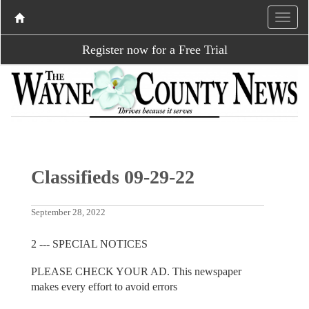
Register now for a Free Trial
Classifieds 09-29-22
September 28, 2022
2 --- SPECIAL NOTICES
PLEASE CHECK YOUR AD. This newspaper
makes every effort to avoid errors