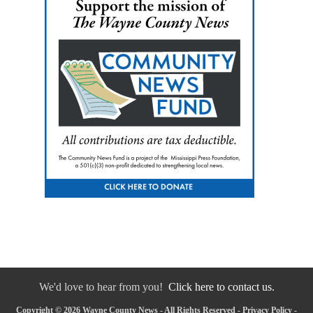
We'd love to hear from you!
Click here to contact us.
Copyright © 2026 Wayne County News - All Rights Reserved -
Privacy Policy
-