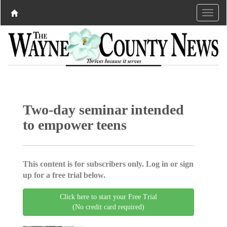
Two-day seminar intended
to empower teens
This content is for subscribers only. Log in or sign
up for a free trial below.
Click here to start your Free Trial
(No credit card required)