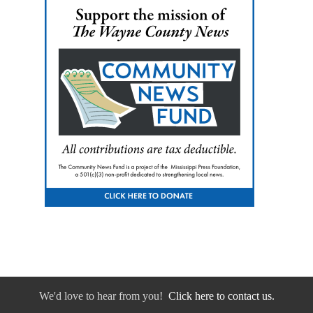
We'd love to hear from you!
Click here to contact us.