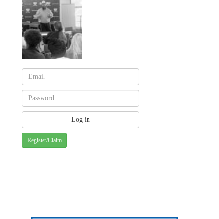
Register/Claim