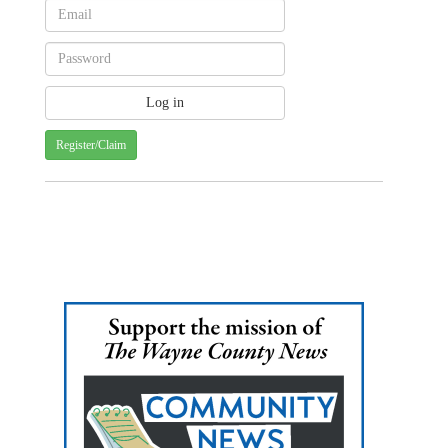
Register/Claim