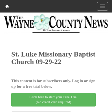
St. Luke Missionary Baptist
Church 09-29-22
This content is for subscribers only. Log in or sign
up for a free trial below.
Click here to start your Free Trial
(No credit card required)