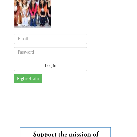
Register/Claim