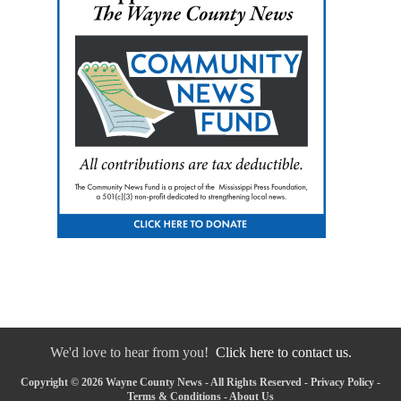
We'd love to hear from you!
Click here to contact us.
Copyright © 2026 Wayne County News - All Rights Reserved -
Privacy Policy
-
Terms & Conditions
-
About Us