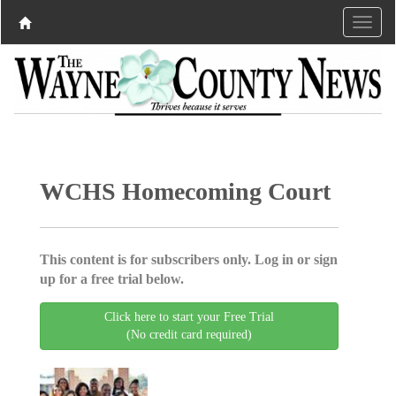
WCHS Homecoming Court
This content is for subscribers only. Log in or sign
up for a free trial below.
Click here to start your Free Trial
(No credit card required)