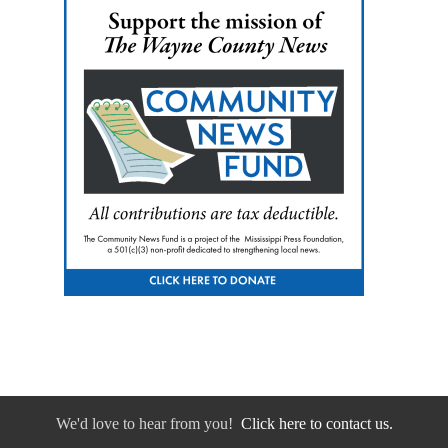
We'd love to hear from you!
Click here to contact us.