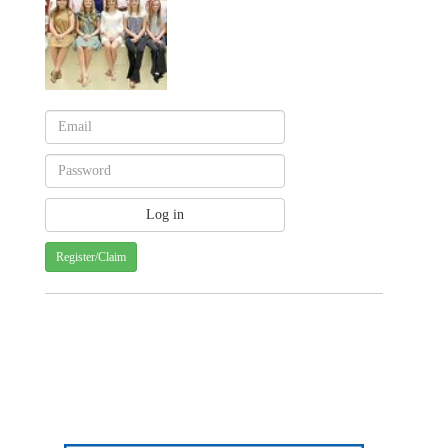
Register/Claim