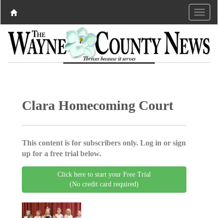
Clara Homecoming Court
This content is for subscribers only. Log in or sign
up for a free trial below.
Click here to start your Free Trial
(No credit card required)