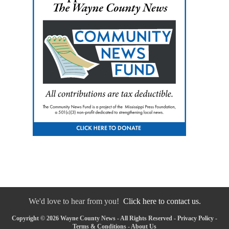
We'd love to hear from you!
Click here to contact us.
Copyright © 2026 Wayne County News - All Rights Reserved -
Privacy Policy
-
Terms & Conditions
-
About Us