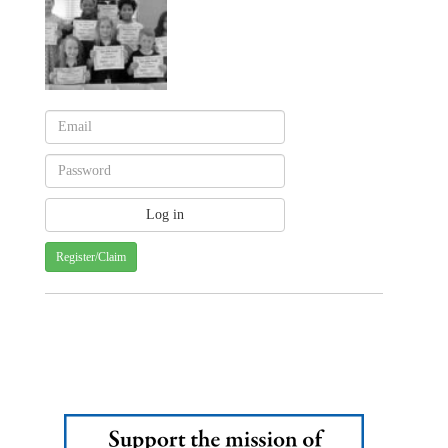
Register/Claim