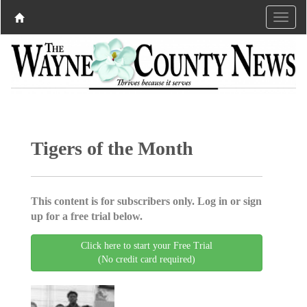
Tigers of the Month
This content is for subscribers only. Log in or sign
up for a free trial below.
Click here to start your Free Trial
(No credit card required)