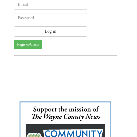
Register/Claim