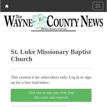
St. Luke Missionary Baptist
Church
This content is for subscribers only. Log in or sign
up for a free trial below.
Click here to start your Free Trial
(No credit card required)