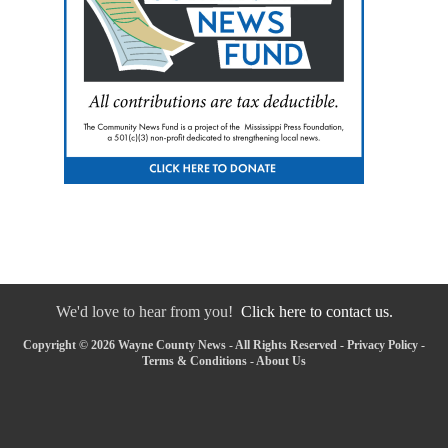
We'd love to hear from you!
Click here to contact us.
Copyright © 2026 Wayne County News - All Rights Reserved -
Privacy Policy
-
Terms & Conditions
-
About Us