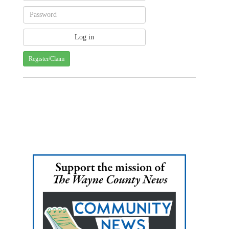
Register/Claim