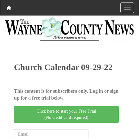
Church Calendar 09-29-22
This content is for subscribers only. Log in or sign
up for a free trial below.
Click here to start your Free Trial
(No credit card required)