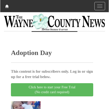
Adoption Day
This content is for subscribers only. Log in or sign
up for a free trial below.
Click here to start your Free Trial
(No credit card required)