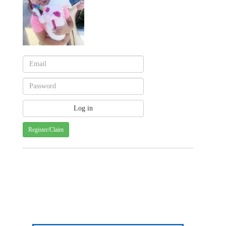
Register/Claim