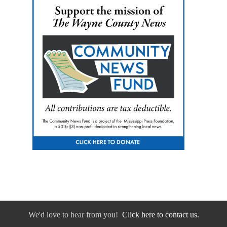
We'd love to hear from you!
Click here to contact us.