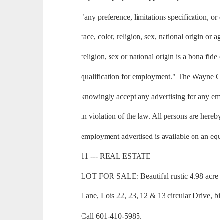
"any preference, limitations specification, or
race, color, religion, sex, national origin or
religion, sex or national origin is a bona fid
qualification for employment." The Wayne 
knowingly accept any advertising for any em
in violation of the law. All persons are hereb
employment advertised is available on an equ
11 --- REAL ESTATE
LOT FOR SALE: Beautiful rustic 4.98 acre 
Lane, Lots 22, 23, 12 & 13 circular Drive, b
Call 601-410-5985.