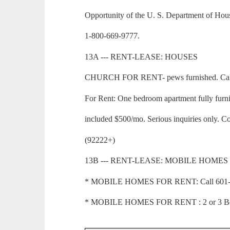
Opportunity of the U. S. Department of Ho
1-800-669-9777.
13A --- RENT-LEASE: HOUSES
CHURCH FOR RENT- pews furnished. Call 
For Rent: One bedroom apartment fully furnis
included $500/mo. Serious inquiries only. C
(92222+)
13B --- RENT-LEASE: MOBILE HOMES
* MOBILE HOMES FOR RENT: Call 601-73
* MOBILE HOMES FOR RENT : 2 or 3 Bedr