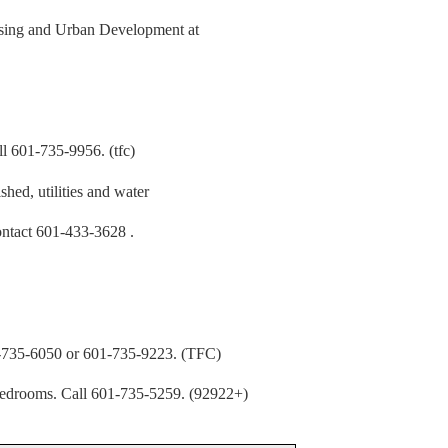
using and Urban Development at
601-735-9956. (tfc)
hed, utilities and water
ontact 601-433-3628 .
5-6050 or 601-735-9223. (TFC)
ooms. Call 601-735-5259. (92922+)