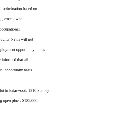
 discrimination based on
 age, except when
e occupational
County News will not
ployment opportunity that is
y informed that all
al opportunity basis.
lot in Briarwood, 1310 Stanley
ig open pines. $185,000.