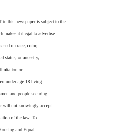
is newspaper is subject to the
makes it illegal to advertise
based on race, color,
al status, or ancestry,
limitation or
ren under age 18 living
women and people securing
r will not knowingly accept
lation of the law. To
r Housing and Equal