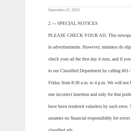
September 21, 2022
2 --- SPECIAL NOTICES
PLEASE CHECK YOUR AD. This newspaper m
in advertisements. However, mistakes do sli
check your ad the first day it runs, and if you 
to our Classified Department by calling 6
Friday from 8:30 a.m. to 4 p.m. We will not 
one incorrect insertion and only for that port
have been rendered valueless by such erro
assumes no financial responsibility for errors
classified ads.