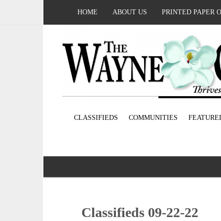
HOME
ABOUT US
PRINTED PAPER 
CLASSIFIEDS
COMMUNITIES
FEATURE
Classifieds 09-22-22