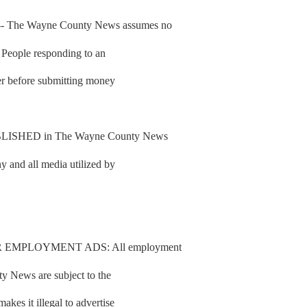
he Wayne County News assumes no
d. People responding to an
fer before submitting money
SHED in The Wayne County News
y and all media utilized by
 EMPLOYMENT ADS: All employment
y News are subject to the
es it illegal to advertise