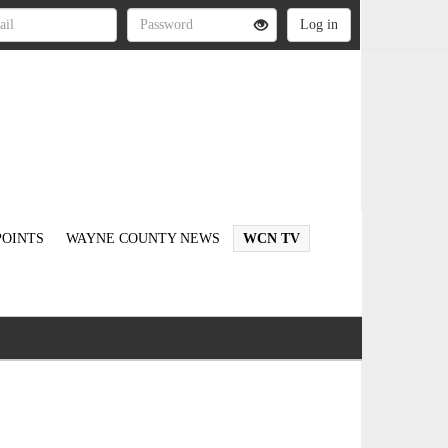
OINTS
WAYNE COUNTY NEWS
WCN TV