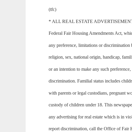
(tfc)
* ALL REAL ESTATE ADVERTISEMENT in th
Federal Fair Housing Amendments Act, which 
any preference, limitations or discrimination 
religion, sex, national origin, handicap, famili
or an intention to make any such preference, 
discrimination. Familial status includes child
with parents or legal custodians, pregnant 
custody of children under 18. This newspape
any advertising for real estate which is in vio
report discrimination, call the Office of Fai