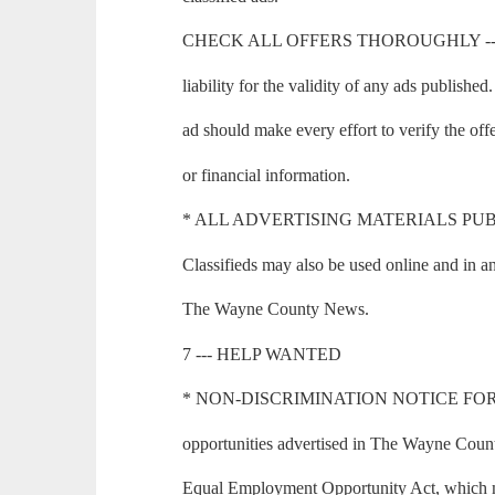
CHECK ALL OFFERS THOROUGHLY --- T
liability for the validity of any ads publishe
ad should make every effort to verify the of
or financial information.
* ALL ADVERTISING MATERIALS PUBLI
Classifieds may also be used online and in an
The Wayne County News.
7 --- HELP WANTED
* NON-DISCRIMINATION NOTICE FOR
opportunities advertised in The Wayne Count
Equal Employment Opportunity Act, which mak