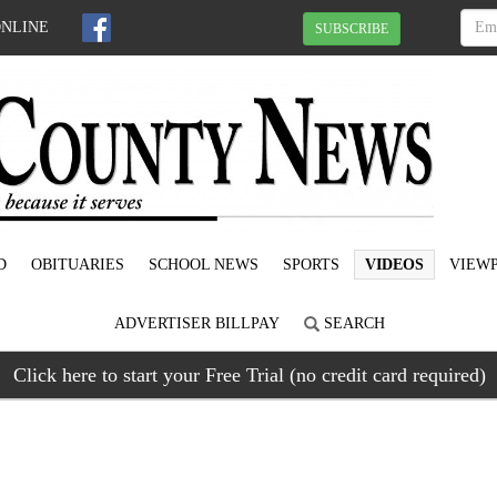
ONLINE
SUBSCRIBE
D
OBITUARIES
SCHOOL NEWS
SPORTS
VIDEOS
VIEWP
ADVERTISER BILLPAY
SEARCH
Click here to start your Free Trial (no credit card required)