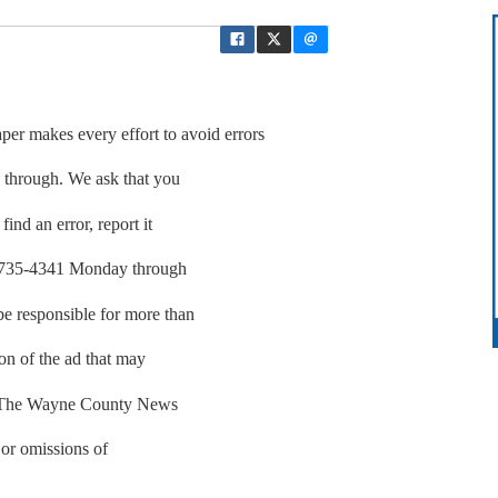
akes every effort to avoid errors
p through. We ask that you
find an error, report it
01-735-4341 Monday through
be responsible for more than
ion of the ad that may
r. The Wayne County News
 or omissions of