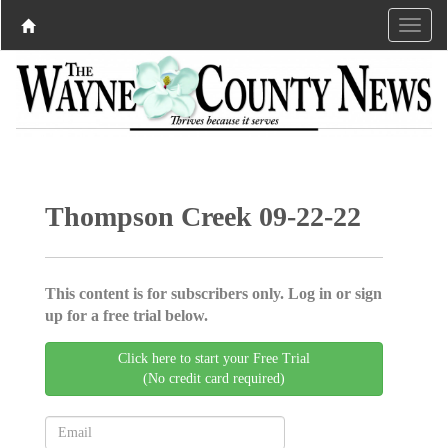
Thompson Creek 09-22-22
This content is for subscribers only. Log in or sign
up for a free trial below.
Click here to start your Free Trial
(No credit card required)