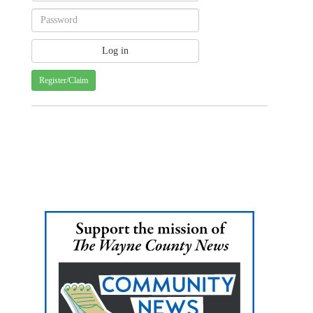
Register/Claim