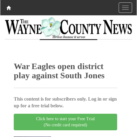
War Eagles open district
play against South Jones
This content is for subscribers only. Log in or sign
up for a free trial below.
Click here to start your Free Trial
(No credit card required)