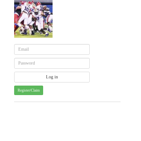
Register/Claim