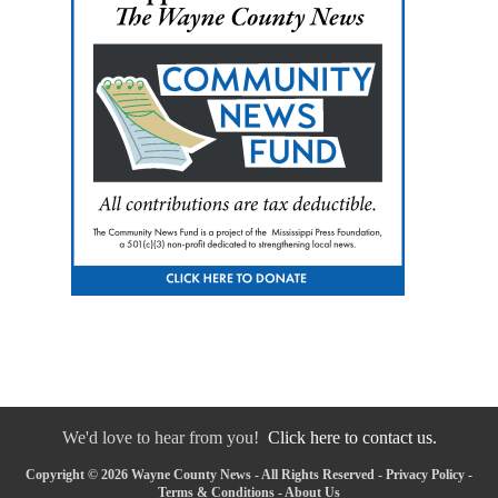
We'd love to hear from you!
Click here to contact us.
Copyright © 2026 Wayne County News - All Rights Reserved -
Privacy Policy
-
Terms & Conditions
-
About Us