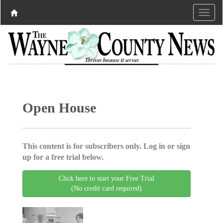
Open House
This content is for subscribers only. Log in or sign
up for a free trial below.
Click here to start your Free Trial
(No credit card required)