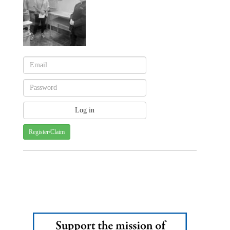
Register/Claim