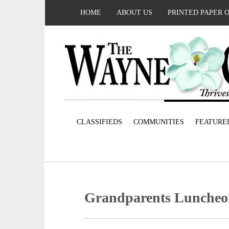
HOME
ABOUT US
PRINTED PAPER 
CLASSIFIEDS
COMMUNITIES
FEATURE
Grandparents Lunche