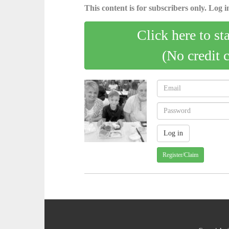
This content is for subscribers only. Log in
Click here to st
(No credit 
Register/Claim