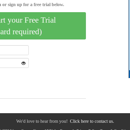
 or sign up for a free trial below.
art your Free Trial
card required)
We'd love to hear from you!
Click here to contact us.