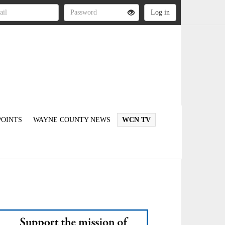
OINTS
WAYNE COUNTY NEWS
WCN TV