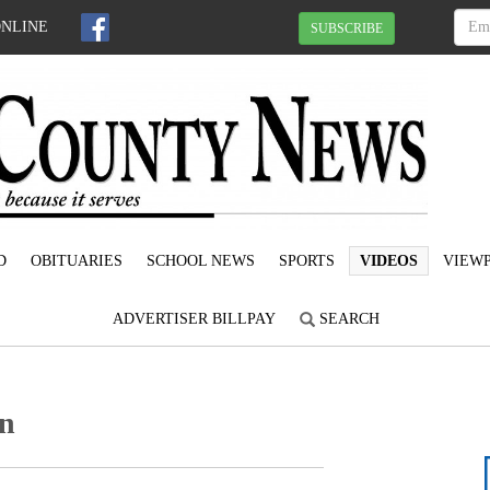
ONLINE
SUBSCRIBE
D
OBITUARIES
SCHOOL NEWS
SPORTS
VIDEOS
VIEWP
ADVERTISER BILLPAY
SEARCH
on