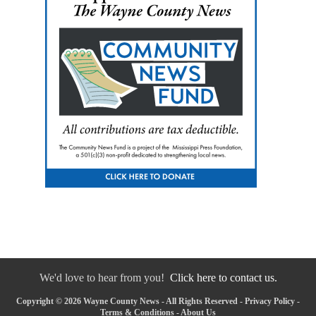
We'd love to hear from you!
Click here to contact us.
Copyright © 2026 Wayne County News - All Rights Reserved -
Privacy Policy
-
Terms & Conditions
-
About Us