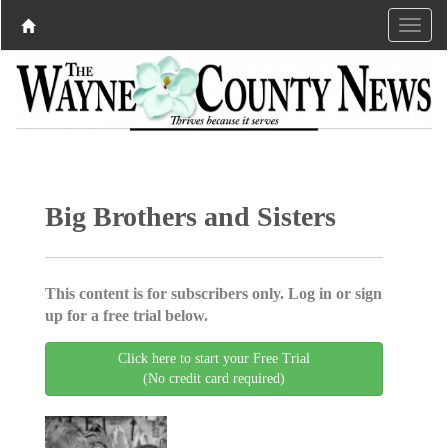
Big Brothers and Sisters
This content is for subscribers only. Log in or sign
up for a free trial below.
Click here to start your Free Trial
(No credit card required)