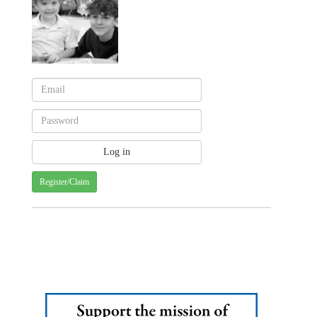
Register/Claim