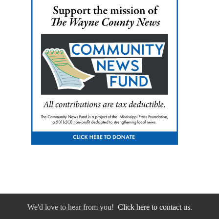
We'd love to hear from you!
Click here to contact us.