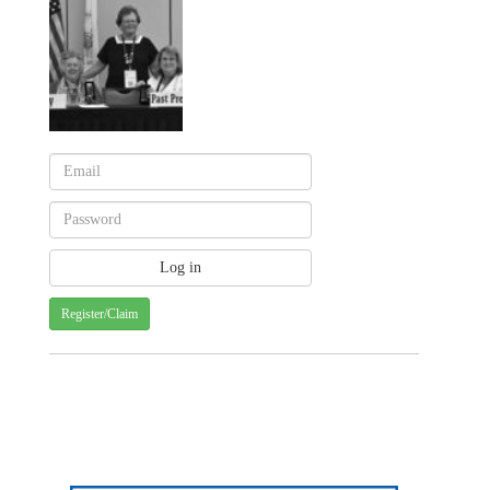
Register/Claim