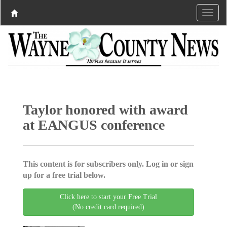
Taylor honored with award
at EANGUS conference
This content is for subscribers only. Log in or sign
up for a free trial below.
Click here to start your Free Trial
(No credit card required)