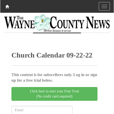
Church Calendar 09-22-22
This content is for subscribers only. Log in or sign
up for a free trial below.
Click here to start your Free Trial
(No credit card required)