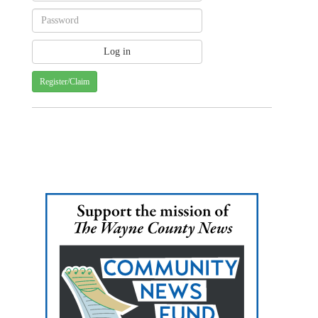
Register/Claim