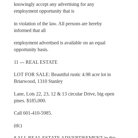
knowingly accept any advertising for any
employment opportunity that is
in violation of the law. All persons are hereby
informed that all
employment advertised is available on an equal
opportunity basis.
11 --- REAL ESTATE
LOT FOR SALE: Beautiful rustic 4.98 acre lot in
Briarwood, 1310 Stanley
Lane, Lots 22, 23, 12 & 13 circular Drive, big open
pines. $185,000.
Call 601-410-5985.
(tfc)
* ALL REAL ESTATE ADVERTISEMENT in this