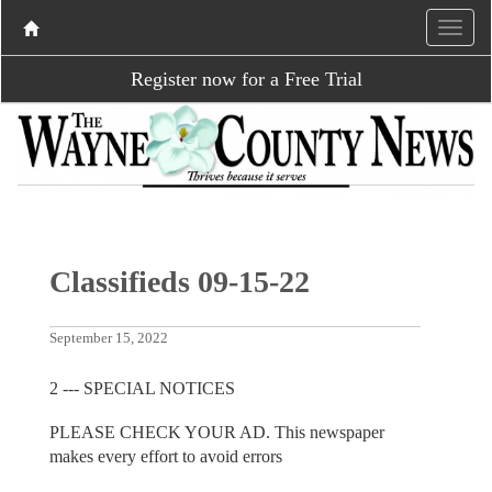
Register now for a Free Trial
Classifieds 09-15-22
September 15, 2022
2 --- SPECIAL NOTICES
PLEASE CHECK YOUR AD. This newspaper
makes every effort to avoid errors