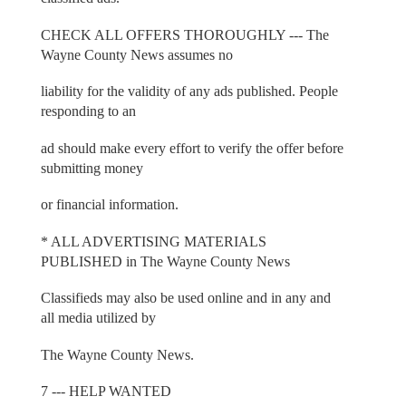
CHECK ALL OFFERS THOROUGHLY --- The
Wayne County News assumes no
liability for the validity of any ads published. People
responding to an
ad should make every effort to verify the offer before
submitting money
or financial information.
* ALL ADVERTISING MATERIALS
PUBLISHED in The Wayne County News
Classifieds may also be used online and in any and
all media utilized by
The Wayne County News.
7 --- HELP WANTED