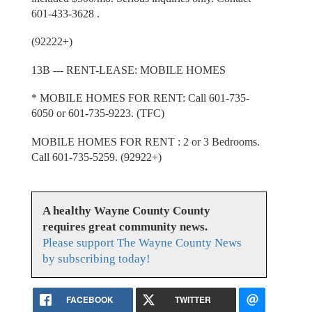
601-433-3628 .
(92222+)
13B --- RENT-LEASE: MOBILE HOMES
* MOBILE HOMES FOR RENT: Call 601-735-
6050 or 601-735-9223. (TFC)
MOBILE HOMES FOR RENT : 2 or 3 Bedrooms.
Call 601-735-5259. (92922+)
A healthy Wayne County County
requires great community news.
Please support The Wayne County News
by subscribing today!
FACEBOOK
TWITTER