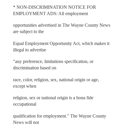
* NON-DISCRIMINATION NOTICE FOR
EMPLOYMENT ADS: All employment
opportunities advertised in The Wayne County News
are subject to the
Equal Employment Opportunity Act, which makes it
illegal to advertise
"any preference, limitations specification, or
discrimination based on
race, color, religion, sex, national origin or age,
except when
religion, sex or national origin is a bona fide
occupational
qualification for employment." The Wayne County
News will not