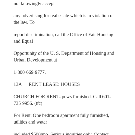
not knowingly accept
any advertising for real estate which is in violation of
the law. To
report discrimination, call the Office of Fair Housing
and Equal
Opportunity of the U. S. Department of Housing and
Urban Development at
1-800-669-9777.
13A --- RENT-LEASE: HOUSES
CHURCH FOR RENT- pews furnished. Call 601-
735-9956. (tfc)
For Rent: One bedroom apartment fully furnished,
utilities and water
included $500/mo. Serious inquiries only. Contact