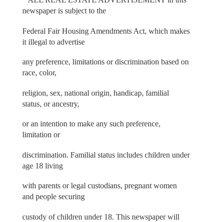
newspaper is subject to the
Federal Fair Housing Amendments Act, which makes
it illegal to advertise
any preference, limitations or discrimination based on
race, color,
religion, sex, national origin, handicap, familial
status, or ancestry,
or an intention to make any such preference,
limitation or
discrimination. Familial status includes children under
age 18 living
with parents or legal custodians, pregnant women
and people securing
custody of children under 18. This newspaper will