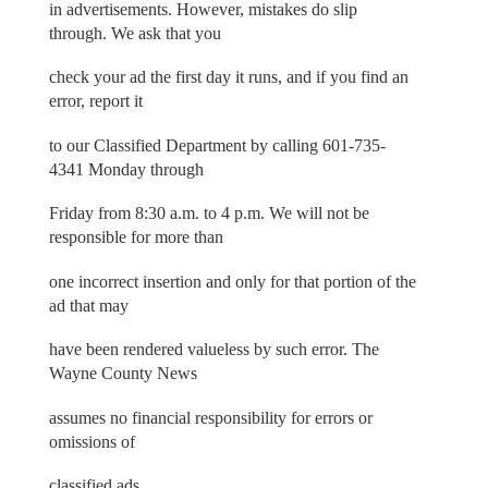
in advertisements. However, mistakes do slip
through. We ask that you
check your ad the first day it runs, and if you find an
error, report it
to our Classified Department by calling 601-735-
4341 Monday through
Friday from 8:30 a.m. to 4 p.m. We will not be
responsible for more than
one incorrect insertion and only for that portion of the
ad that may
have been rendered valueless by such error. The
Wayne County News
assumes no financial responsibility for errors or
omissions of
classified ads.