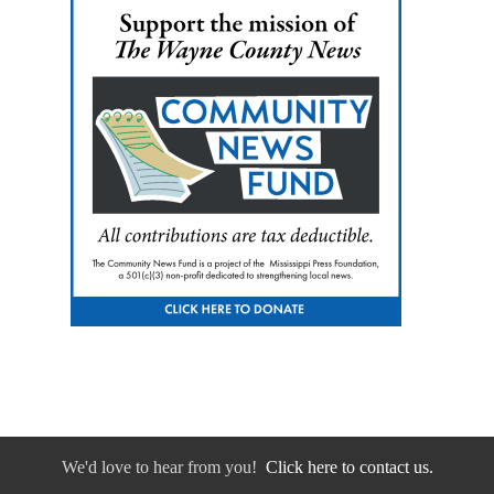
We'd love to hear from you!
Click here to contact us.