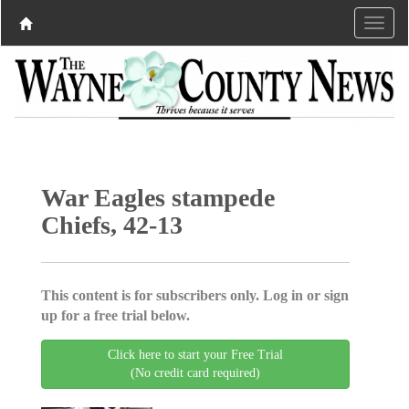
War Eagles stampede
Chiefs, 42-13
This content is for subscribers only. Log in or sign
up for a free trial below.
Click here to start your Free Trial
(No credit card required)