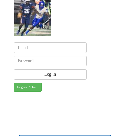
Register/Claim