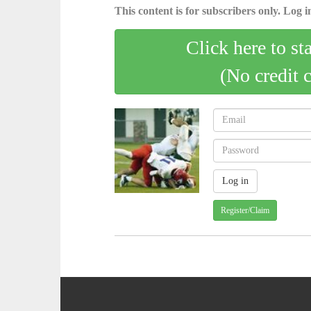
This content is for subscribers only. Log in
Click here to st
(No credit 
Register/Claim