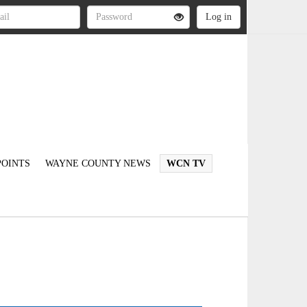
OINTS
WAYNE COUNTY NEWS
WCN TV