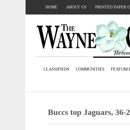
HOME
ABOUT US
PRINTED PAPER 
CLASSIFIEDS
COMMUNITIES
FEATURE
Buccs top Jaguars, 36-