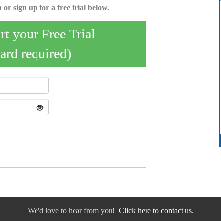
 or sign up for a free trial below.
art your Free Trial
card required)
We'd love to hear from you!
Click here to contact us.