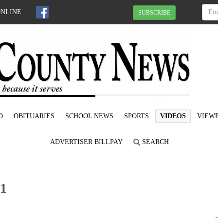
ONLINE
SUBSCRIBE
D
OBITUARIES
SCHOOL NEWS
SPORTS
VIDEOS
VIEWP
ADVERTISER BILLPAY
SEARCH
21