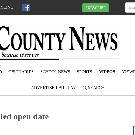
ONLINE
SUBSCRIBE
D
OBITUARIES
SCHOOL NEWS
SPORTS
VIDEOS
VIEWP
ADVERTISER BILLPAY
SEARCH
led open date