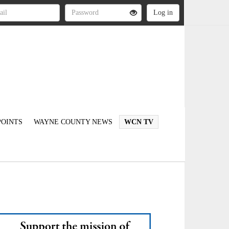
OINTS
WAYNE COUNTY NEWS
WCN TV