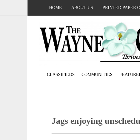
HOME
ABOUT US
PRINTED PAPER 
CLASSIFIEDS
COMMUNITIES
FEATURE
Jags enjoying unschedu