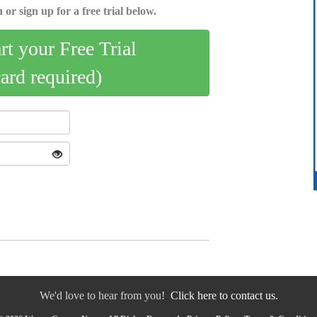
 or sign up for a free trial below.
art your Free Trial
card required)
We'd love to hear from you!
Click here to contact us.