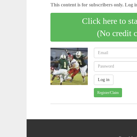
This content is for subscribers only. Log in
Click here to st
(No credit 
Register/Claim