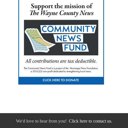
We'd love to hear from you!
Click here to contact us.