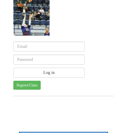
Register/Claim