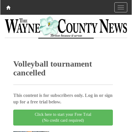
Volleyball tournament
cancelled
This content is for subscribers only. Log in or sign
up for a free trial below.
Click here to start your Free Trial
(No credit card required)