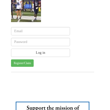
Register/Claim