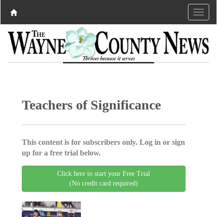
Teachers of Significance
This content is for subscribers only. Log in or sign
up for a free trial below.
Click here to start your Free Trial
(No credit card required)