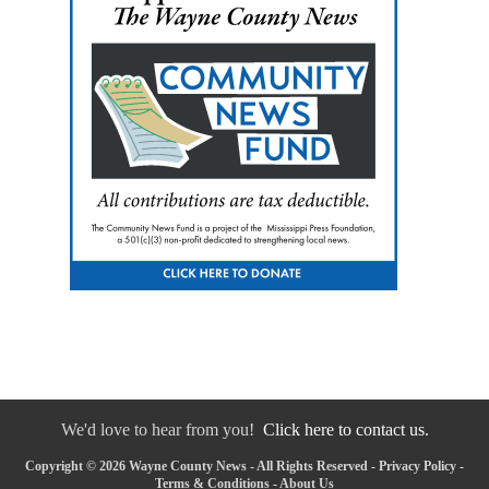
We'd love to hear from you!
Click here to contact us.
Copyright © 2026 Wayne County News - All Rights Reserved -
Privacy Policy
-
Terms & Conditions
-
About Us