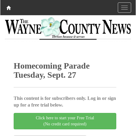
Homecoming Parade
Tuesday, Sept. 27
This content is for subscribers only. Log in or sign
up for a free trial below.
Click here to start your Free Trial
(No credit card required)