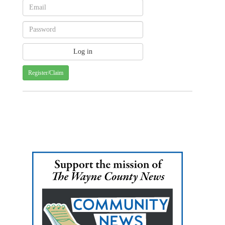
Register/Claim