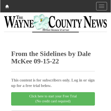
From the Sidelines by Dale
McKee 09-15-22
This content is for subscribers only. Log in or sign
up for a free trial below.
Click here to start your Free Trial
(No credit card required)