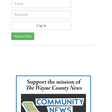
Register/Claim